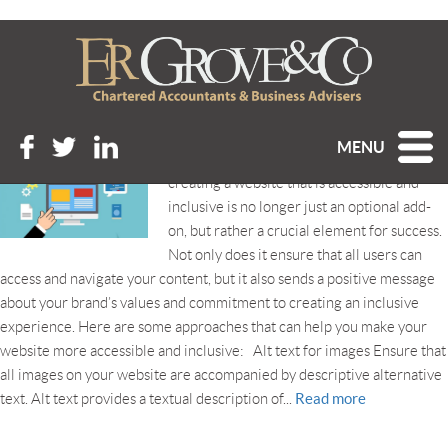
Tag Archive: accessibility
IS YOUR WEBSITE ACCESSIBLE AND INCLUSIVE?
Posted 14th June 2023 at 11:34 am
MENU
In our highly digitalised business world,
creating a website that is accessible and
inclusive is no longer just an optional add-
on, but rather a crucial element for success.
Not only does it ensure that all users can
access and navigate your content, but it also sends a positive message
about your brand’s values and commitment to creating an inclusive
experience. Here are some approaches that can help you make your
website more accessible and inclusive: Alt text for images Ensure that
all images on your website are accompanied by descriptive alternative
Read more
text. Alt text provides a textual description of...