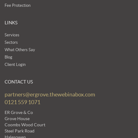
Fee Protection
LINKS
Services
Sectors
What Others Say
Blog
Client Login
CONTACT US
partners@ergrove.thewebinabox.com
0121 559 1071
ER Grove & Co
Grove House
Coombs Wood Court
Steel Park Road
Halesowen