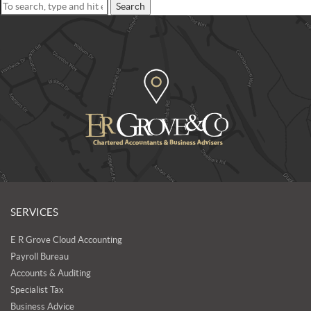
Search
SERVICES
E R Grove Cloud Accounting
Payroll Bureau
Accounts & Auditing
Specialist Tax
Business Advice