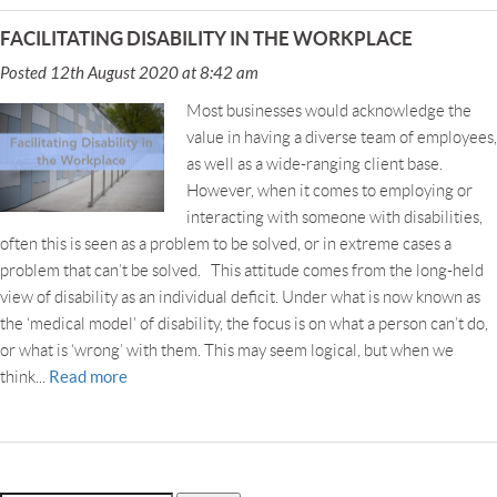
FACILITATING DISABILITY IN THE WORKPLACE
Posted 12th August 2020 at 8:42 am
Most businesses would acknowledge the
value in having a diverse team of employees,
as well as a wide-ranging client base.
However, when it comes to employing or
interacting with someone with disabilities,
often this is seen as a problem to be solved, or in extreme cases a
problem that can’t be solved. This attitude comes from the long-held
view of disability as an individual deficit. Under what is now known as
the ‘medical model’ of disability, the focus is on what a person can’t do,
or what is ‘wrong’ with them. This may seem logical, but when we
Read more
think...