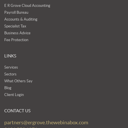
E R Grove Cloud Accounting
Payroll Bureau
Accounts & Auditing
Specialist Tax
Business Advice
Fee Protection
LINKS
Services
Sectors
What Others Say
Blog
Client Login
CONTACT US
partners@ergrove.thewebinabox.com