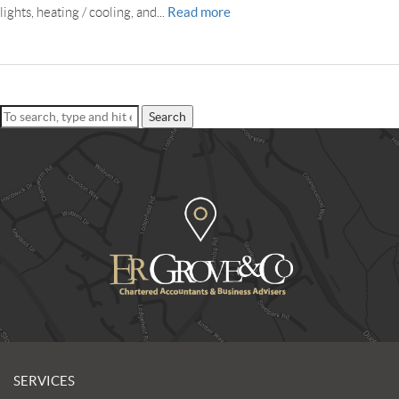
Read more
lights, heating / cooling, and...
Search
SERVICES