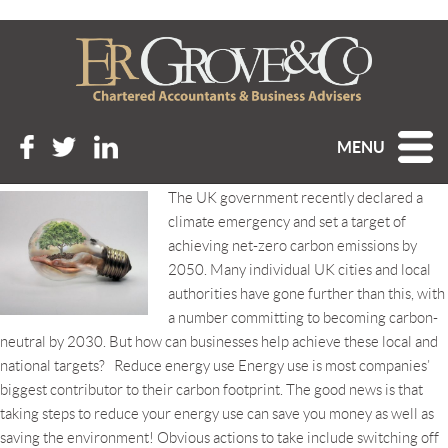
Tag Archive: carbon
footprint
BECOMING A CARBON NEUTRAL BUSINESS
MENU
Posted 28th June 2019 at 8:57 am
The UK government recently declared a
climate emergency and set a target of
achieving net-zero carbon emissions by
2050. Many individual UK cities and local
authorities have gone further than this, with
a number committing to becoming carbon-
neutral by 2030. But how can businesses help achieve these local and
national targets? Reduce energy use Energy use is most companies’
biggest contributor to their carbon footprint. The good news is that
taking steps to reduce your energy use can save you money as well as
saving the environment! Obvious actions to take include switching off