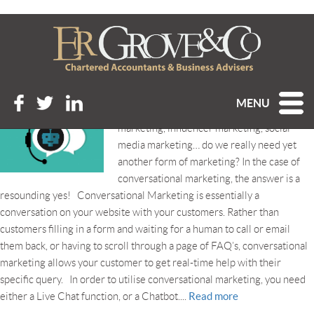
Tag Archive: chatbot
CONVERSATIONAL MARKETING
Posted 18th June 2021 at 4:21 pm
MENU
Word-of-mouth marketing, content
marketing, influencer marketing, social
media marketing… do we really need yet
another form of marketing? In the case of
conversational marketing, the answer is a
resounding yes! Conversational Marketing is essentially a
conversation on your website with your customers. Rather than
customers filling in a form and waiting for a human to call or email
them back, or having to scroll through a page of FAQ’s, conversational
marketing allows your customer to get real-time help with their
specific query. In order to utilise conversational marketing, you need
Read more
either a Live Chat function, or a Chatbot....