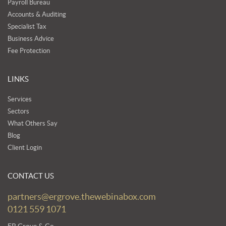
Payroll Bureau
Accounts & Auditing
Specialist Tax
Business Advice
Fee Protection
LINKS
Services
Sectors
What Others Say
Blog
Client Login
CONTACT US
partners@ergrove.thewebinabox.com
0121 559 1071