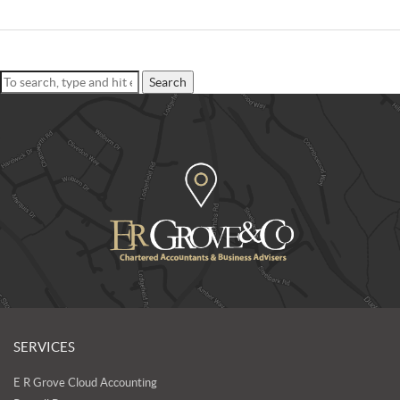
Search
SERVICES
E R Grove Cloud Accounting