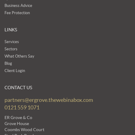
Business Advice
Fee Protection
LINKS
Services
Sectors
What Others Say
Blog
Client Login
CONTACT US
partners@ergrove.thewebinabox.com
0121 559 1071
ER Grove & Co
Grove House
Coombs Wood Court