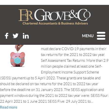
Tag Archive: CJRS
DON’T FORGET TO DECLARE YOUR COVID-19
PAYMENTS!
Posted 7th November 2022 at 1:31 pm
MENU
HMRC is reminding taxpayers that they
must declare COVID-19 payments in their
tax returns for the 2021 to 2022 tax year.
Self Assessment Tax Returns: More than 2.9
million people claimed at least one Self-
Employment Income Support Scheme
(SEISS) payment up to 5 April 2022. These grants are taxable and
should be declared on tax returns for the 2021 to 2022 tax year
before the deadline on 31 January 2023. The SEISS application and
payment windows during the 2021 to 2022 tax year were: SEISS Four:
22 April 2021 to 1 June 2021 SEISS Five: 29 July 2021 to...
Read more