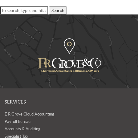
Search
SERVICES
E R Grove Cloud Accounting
Payroll Bureau
Accounts & Auditing
Specialist Tax