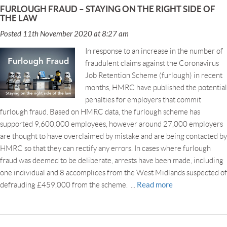
FURLOUGH FRAUD – STAYING ON THE RIGHT SIDE OF
THE LAW
Posted 11th November 2020 at 8:27 am
In response to an increase in the number of
fraudulent claims against the Coronavirus
Job Retention Scheme (furlough) in recent
months, HMRC have published the potential
penalties for employers that commit
furlough fraud. Based on HMRC data, the furlough scheme has
supported 9,600,000 employees, however around 27,000 employers
are thought to have overclaimed by mistake and are being contacted by
HMRC so that they can rectify any errors. In cases where furlough
fraud was deemed to be deliberate, arrests have been made, including
one individual and 8 accomplices from the West Midlands suspected of
Read more
defrauding £459,000 from the scheme. ...