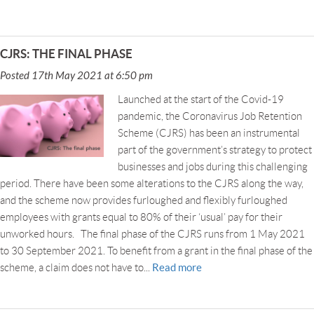
CJRS: THE FINAL PHASE
Posted 17th May 2021 at 6:50 pm
Launched at the start of the Covid-19
pandemic, the Coronavirus Job Retention
Scheme (CJRS) has been an instrumental
part of the government’s strategy to protect
businesses and jobs during this challenging
period. There have been some alterations to the CJRS along the way,
and the scheme now provides furloughed and flexibly furloughed
employees with grants equal to 80% of their ‘usual’ pay for their
unworked hours. The final phase of the CJRS runs from 1 May 2021
to 30 September 2021. To benefit from a grant in the final phase of the
Read more
scheme, a claim does not have to...