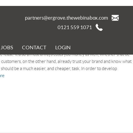
partners@ergrove.thewebinabox.com
0121 559 1071
JOBS
CONTACT
LOGIN
t you already have is the key to stability. Winning new customers
e least! It also almost always costs you money as well, whether that be
 customers, on the other hand, already trust your brand and know what
should be a much easier, and cheaper, task. In order to develop
re