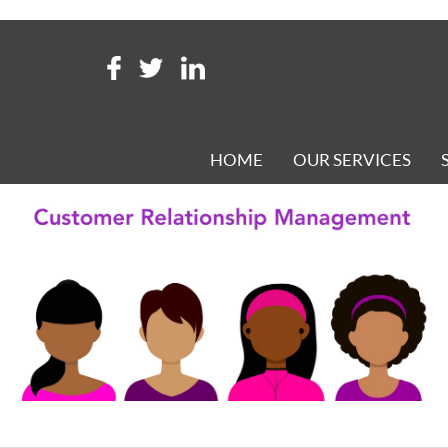
Tag Archive: CRM
CUSTOMER RELATIONSHIP MANAGEMENT
Posted 19th April 2021 at 9:38 am
HOME
OUR SERVICES