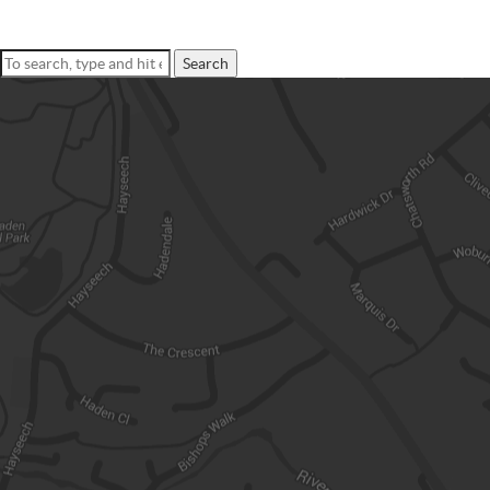
Search