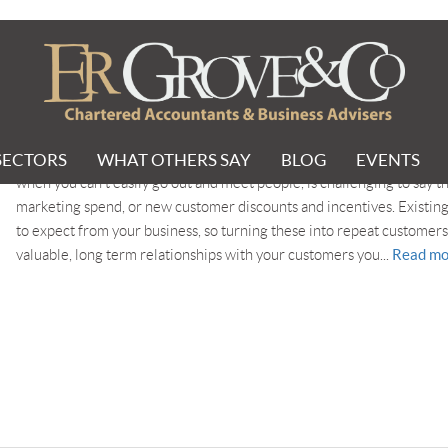
SECTORS
WHAT OTHERS SAY
BLOG
EVENTS
In this current challenging environment, managing the customers tha
when you can’t easily go out and meet people, is challenging to say th
marketing spend, or new customer discounts and incentives. Existing
to expect from your business, so turning these into repeat customers 
Read mo
valuable, long term relationships with your customers you...