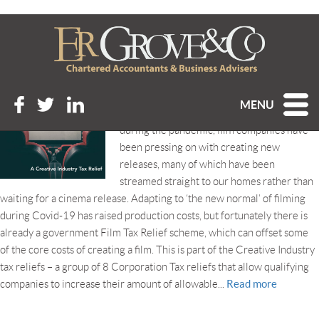
Tag Archive: Film Tax Relief
FILM TAX RELIEF
Posted 11th March 2021 at 11:49 am
MENU
Even with cinemas closed for long stretches
during the pandemic, film companies have
been pressing on with creating new
releases, many of which have been
streamed straight to our homes rather than
waiting for a cinema release. Adapting to ‘the new normal’ of filming
during Covid-19 has raised production costs, but fortunately there is
already a government Film Tax Relief scheme, which can offset some
of the core costs of creating a film. This is part of the Creative Industry
tax reliefs – a group of 8 Corporation Tax reliefs that allow qualifying
Read more
companies to increase their amount of allowable...