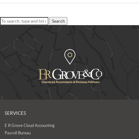
Search
SERVICES
E R Grove Cloud Accounting
Payroll Bureau