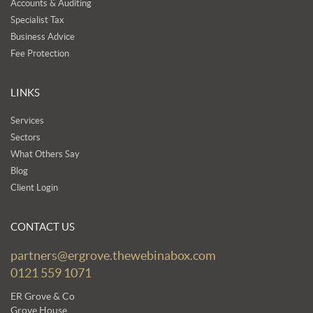
Accounts & Auditing
Specialist Tax
Business Advice
Fee Protection
LINKS
Services
Sectors
What Others Say
Blog
Client Login
CONTACT US
partners@ergrove.thewebinabox.com
0121 559 1071
ER Grove & Co
Grove House