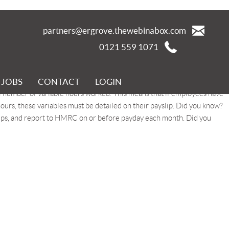
partners@ergrove.thewebinabox.com
0121 559 1071
JOBS
CONTACT
LOGIN
a total minimum contribution of 8%. Of this, a minimum of 3% must
 number of variable hours worked. This means that if employees have
hours, these variables must be detailed on their payslip. Did you know?
lips, and report to HMRC on or before payday each month. Did you