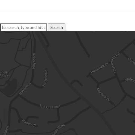
Search