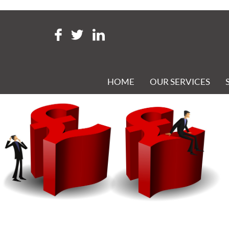
Tag Archive: Full Payment S
ARE YOU UP TO DATE ON YOUR PAYROLL KNOW-HOW?
Posted 14th January 2020 at 6:54 pm
HOME
OUR SERVICES