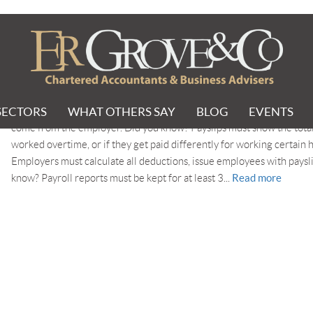
ubmission
SECTORS
WHAT OTHERS SAY
BLOG
EVENTS
Did you know? Eligible employees for Auto Enrolment must receive 
come from the employer. Did you know? Payslips must show the total
worked overtime, or if they get paid differently for working certain 
Employers must calculate all deductions, issue employees with pays
Read more
know? Payroll reports must be kept for at least 3...