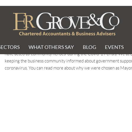
nity champion
PIONS
SECTORS
WHAT OTHERS SAY
BLOG
EVENTS
The West Midlands Combined Authority (WMCA) Mayor’s Community 
have acted as ‘community heroes’ during the Covid-19 crisis. We at
keeping the business community informed about government support s
coronavirus. You can read more about why we were chosen as May