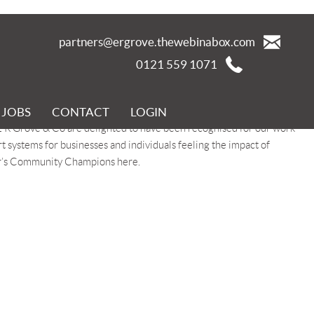
partners@ergrove.thewebinabox.com
0121 559 1071
JOBS
CONTACT
LOGIN
Champions initiative recognises individuals and organisations who
 E R Grove & Co are delighted to have been recognised for our work
ystems for businesses and individuals feeling the impact of
or’s Community Champions here.