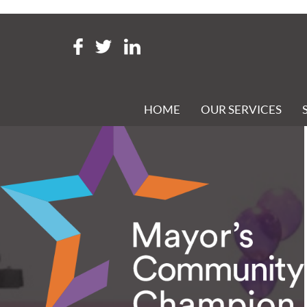
Tag Archive: mayor’s commu
E R GROVE & CO NAMED MAYOR’S COMMUNITY CHAM
Posted 30th May 2020 at 1:40 pm
HOME
OUR SERVICES