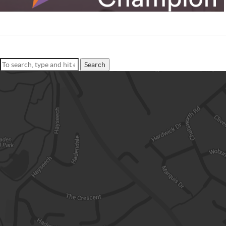
Search