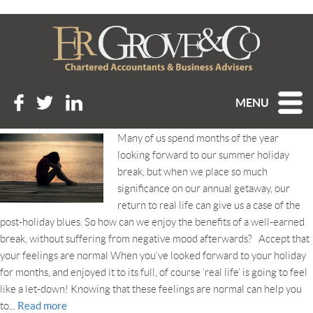
Tag Archive: post-holiday
blues
HOW TO BEAT THE POST-HOLIDAY BLUES
MENU
Posted 21st August 2019 at 9:40 am
Many of us spend months of the year
looking forward to our summer holiday
break, but when we place so much
significance on our annual getaway, our
return to real life can give us a case of the
post-holiday blues. So how can we enjoy the benefits of a well-earned
break, without suffering from negative mood afterwards? Accept that
your feelings are normal When you’ve looked forward to your holiday
for months, and enjoyed it to its full, of course ‘real life’ is going to feel
like a let-down! Knowing that these feelings are normal can help you
Read more
to...