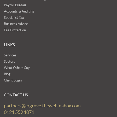
Payroll Bureau
Accounts & Auditing
Specialist Tax
Business Advice
Fee Protection
LINKS
Services
Sectors
What Others Say
Blog
Client Login
CONTACT US
partners@ergrove.thewebinabox.com
0121 559 1071