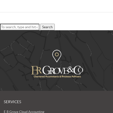
Search
SERVICES
E R Grove Cloud Accounting