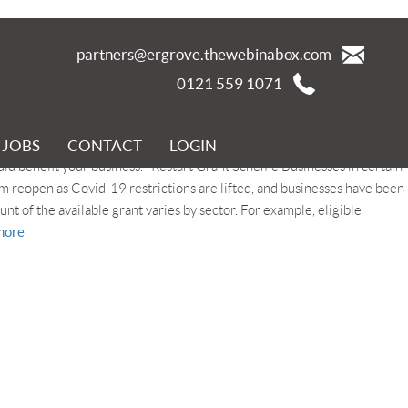
partners@ergrove.thewebinabox.com
0121 559 1071
JOBS
CONTACT
LOGIN
er the disruption of the Covid-19 pandemic. In this blog we look at the
d benefit your business. Restart Grant Scheme Businesses in certain
em reopen as Covid-19 restrictions are lifted, and businesses have been
ount of the available grant varies by sector. For example, eligible
more