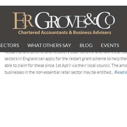
cheme
SECTORS
WHAT OTHERS SAY
BLOG
EVENTS
Two government schemes are available to help businesses rebuild aft
Restart Grant Scheme and Recovery Loan Scheme and how these coul
sectors in England can apply for the restart grant scheme to help th
able to claim for these since 1st April via their local council. The am
Read 
businesses in the non-essential retail sector may be entitled...