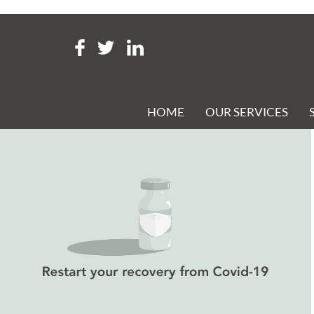
Tag Archive: restart grant s
RESTART YOUR RECOVERY FROM COVID-19
Posted 21st May 2021 at 4:14 pm
HOME
OUR SERVICES