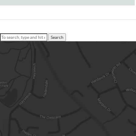
Search