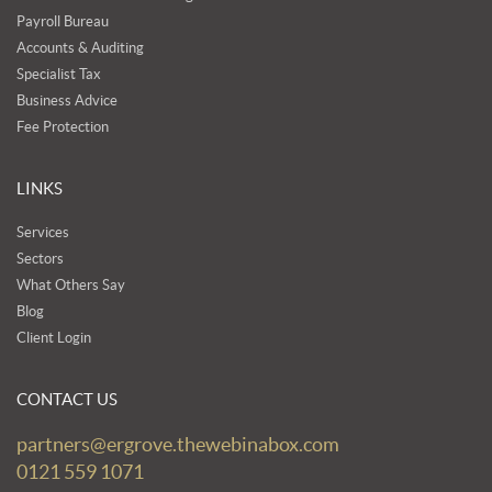
Payroll Bureau
Accounts & Auditing
Specialist Tax
Business Advice
Fee Protection
LINKS
Services
Sectors
What Others Say
Blog
Client Login
CONTACT US
partners@ergrove.thewebinabox.com
0121 559 1071