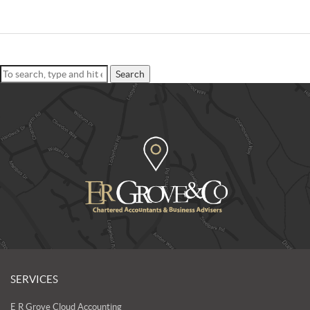
Search
SERVICES
E R Grove Cloud Accounting