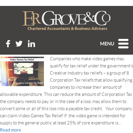
Tag Archive: video games tax
relief
VIDEO GAMES TAX RELIEF
MENU
Posted 6th March 2021 at 2:19 pm
Companies who make video games may
qualify for tax relief under the government’s
Creative Industry tax reliefs – a group of 8
Corporation Tax reliefs that allow qualifying
companies to increase their amount of
allowable expenditure. This can reduce the amount of Corporation Tax
the company needs to pay, or in the case of a loss, may allow them to
convert some or all of this loss into a payable tax credit. Your company
can claim Video Games Tax Relief if: the video game is intended for
supply to the general public at least 25% of core expenditure is...
Read more