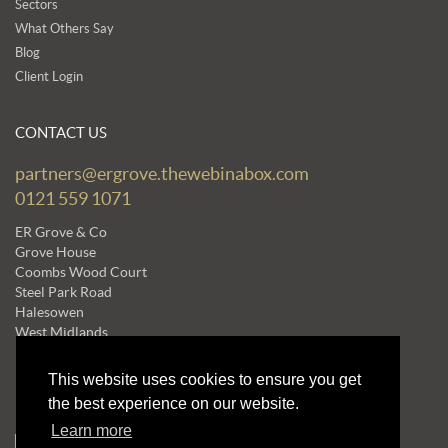
Sectors
What Others Say
Blog
Client Login
CONTACT US
partners@ergrove.thewebinabox.com
0121 559 1071
ER Grove & Co
Grove House
Coombs Wood Court
Steel Park Road
Halesowen
West Midlands
B62 8BF
This website uses cookies to ensure you get
the best experience on our website.
NEWSLETTERS
Learn more