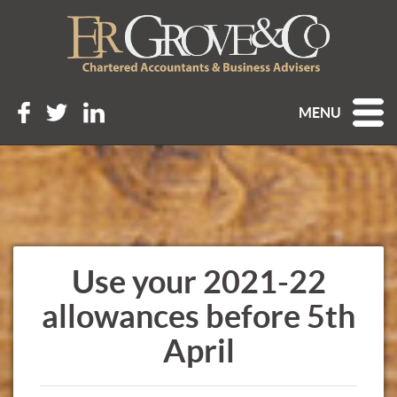
MENU
Use your 2021-22
allowances before 5th
April