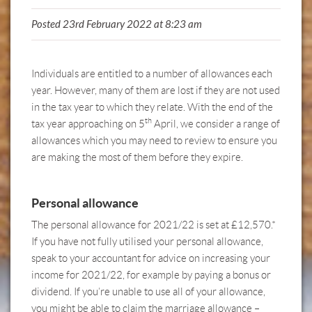
Posted 23rd February 2022 at 8:23 am
Individuals are entitled to a number of allowances each
year. However, many of them are lost if they are not used
in the tax year to which they relate. With the end of the
th
tax year approaching on 5
April, we consider a range of
allowances which you may need to review to ensure you
are making the most of them before they expire.
Personal allowance
The personal allowance for 2021/22 is set at £12,570.*
If you have not fully utilised your personal allowance,
speak to your accountant
for advice on increasing your
income for 2021/22, for example by paying a bonus or
dividend. If you’re unable to use all of your allowance,
you might be able to claim the marriage allowance –