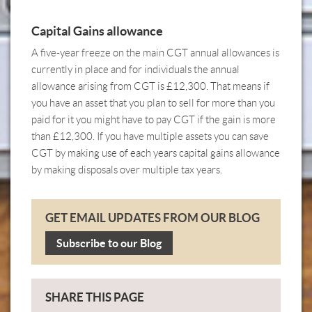
Capital Gains allowance
A five-year freeze on the main CGT annual allowances is
currently in place and for individuals the annual
allowance arising from CGT is £12,300. That means if
you have an asset that you plan to sell for more than you
paid for it you might have to pay CGT if the gain is more
than £12,300. If you have multiple assets you can save
CGT by making use of each years capital gains allowance
by making disposals over multiple tax years.
GET EMAIL UPDATES FROM OUR BLOG
Subscribe to our Blog
SHARE THIS PAGE