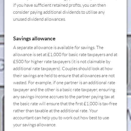
if you have sufficient retained profits, you can then
consider paying additional dividends to utilise any
unused dividend allowances.
Savings allowance
A separate allowance is available for savings. The
allowance is set at £1,000 for basic rate taxpayers and at
£500 for higher rate taxpayers (it is not claimable by
additional rate taxpayers). Couples should look at how
their savings are held to ensure that allowances are not
wasted. For example, if one partner is an additional rate
taxpayer and the other is a basic rate taxpayer, ensuring
any savings income accrues to the partner paying tax at
the basic rate will ensure that the first £1,000 is tax-free
rather than taxable at the additional rate.
Your
accountant can help you to work out how best to use
your savings allowance.