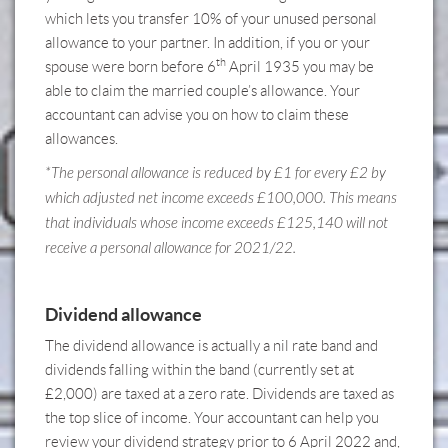
which lets you transfer 10% of your unused personal
allowance to your partner. In addition, if you or your
th
spouse were born before 6
April 1935 you may be
able to claim the married couple’s allowance.
Your
accountant can advise you on how to claim these
allowances.
*The personal allowance is reduced by £1 for every £2 by
which adjusted net income exceeds £100,000. This means
that individuals whose income exceeds £125,140 will not
receive a personal allowance for 2021/22.
Dividend allowance
The dividend allowance is actually a nil rate band and
dividends falling within the band (currently set at
£2,000) are taxed at a zero rate. Dividends are taxed as
the top slice of income.
Your accountant can help you
review your dividend strategy
prior to 6 April 2022 and,