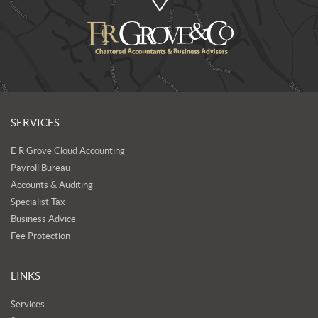
SERVICES
E R Grove Cloud Accounting
Payroll Bureau
Accounts & Auditing
Specialist Tax
Business Advice
Fee Protection
LINKS
Services