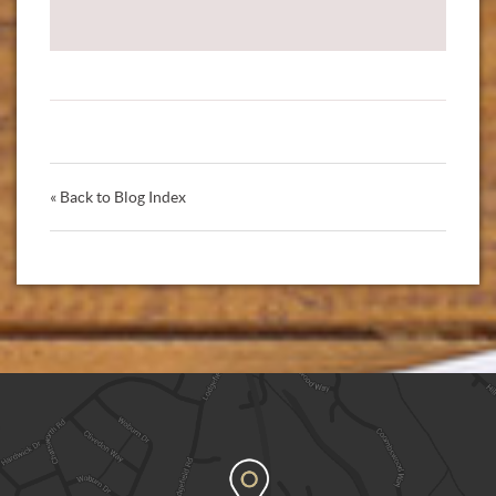
« Back to Blog Index