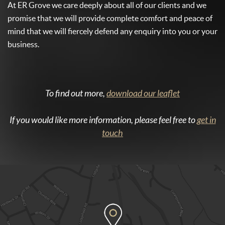
At ER Grove we care deeply about all of our clients and we
promise that we will provide complete comfort and peace of
mind that we will fiercely defend any enquiry into you or your
business.
To find out more,
download our leaflet
If you would like more information, please feel free to
get in
touch