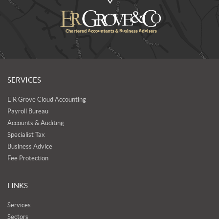
SERVICES
E R Grove Cloud Accounting
Payroll Bureau
Accounts & Auditing
Specialist Tax
Business Advice
Fee Protection
LINKS
Services
Sectors