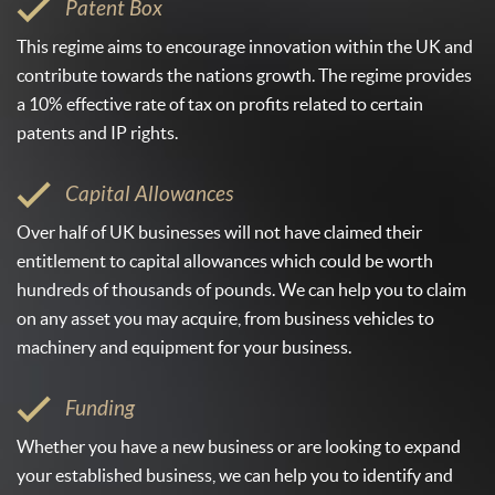
Patent Box
This regime aims to encourage innovation within the UK and
contribute towards the nations growth. The regime provides
a 10% effective rate of tax on profits related to certain
patents and IP rights.
Capital Allowances
Over half of UK businesses will not have claimed their
entitlement to capital allowances which could be worth
hundreds of thousands of pounds. We can help you to claim
on any asset you may acquire, from business vehicles to
machinery and equipment for your business.
Funding
Whether you have a new business or are looking to expand
your established business, we can help you to identify and