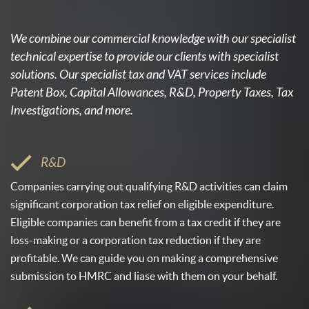
We combine our commercial knowledge with our specialist
technical expertise to provide our clients with specialist
solutions. Our specialist tax and VAT services include
Patent Box, Capital Allowances, R&D, Property Taxes, Tax
Investigations, and more.
R&D
Companies carrying out qualifying R&D activities can claim
significant corporation tax relief on eligible expenditure.
Eligible companies can benefit from a tax credit if they are
loss-making or a corporation tax reduction if they are
profitable. We can guide you on making a comprehensive
submission to HMRC and liase with them on your behalf.