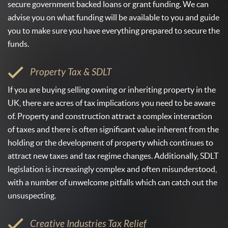
secure government backed loans or grant funding. We can
advise you on what funding will be available to you and guide
you to make sure you have everything prepared to secure the
funds.
Property Tax & SDLT
If you are buying selling owning or inheriting property in the
UK, there are acres of tax implications you need to be aware
of. Property and construction attract a complex interaction
of taxes and there is often significant value inherent from the
holding or the development of property which continues to
attract new taxes and tax regime changes. Additionally, SDLT
legislation is increasingly complex and often misunderstood,
with a number of unwelcome pitfalls which can catch out the
unsuspecting.
Creative Industries Tax Relief