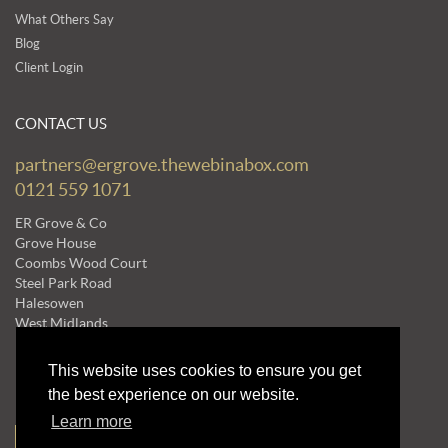
What Others Say
Blog
Client Login
CONTACT US
partners@ergrove.thewebinabox.com
0121 559 1071
ER Grove & Co
Grove House
Coombs Wood Court
Steel Park Road
Halesowen
West Midlands
B62 8BF
This website uses cookies to ensure you get
the best experience on our website.
NEWSLETTERS
Learn more
Subscribe to our Mailing List