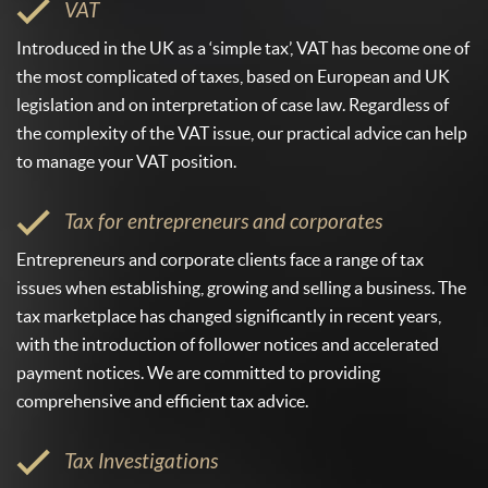
VAT
Introduced in the UK as a ‘simple tax’, VAT has become one of
the most complicated of taxes, based on European and UK
legislation and on interpretation of case law. Regardless of
the complexity of the VAT issue, our practical advice can help
to manage your VAT position.
Tax for entrepreneurs and corporates
Entrepreneurs and corporate clients face a range of tax
issues when establishing, growing and selling a business. The
tax marketplace has changed significantly in recent years,
with the introduction of follower notices and accelerated
payment notices. We are committed to providing
comprehensive and efficient tax advice.
Tax Investigations