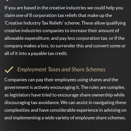
If you are based in the creative industries we could help you
claim one of 8 corporation tax reliefs that make up the
‘Creative Industry Tax Reliefs’ scheme. These allow qualifying
creative industries companies to increase their amount of
allowable expenditure, and pay less corporation tax, or if the
company makes a loss, to surrender this and convert some or
all of it into a payable tax credit.
Employment Taxes and Share Schemes
Companies can pay their employees using shares and the
government is actively encouraging it. The rules are complex,
as legislators have tried to encourage share ownership while
discouraging tax avoidance. We can assist in navigating these
complexities and have considerable experience in advising on
and implementing a wide variety of employee share schemes.