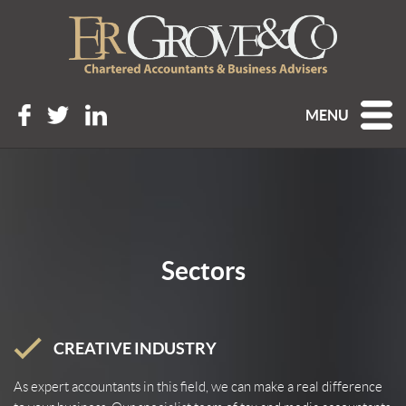
MENU
Sectors
CREATIVE INDUSTRY
As expert accountants in this field, we can make a real difference