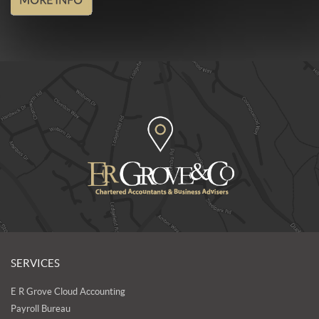
SERVICES
E R Grove Cloud Accounting
Payroll Bureau