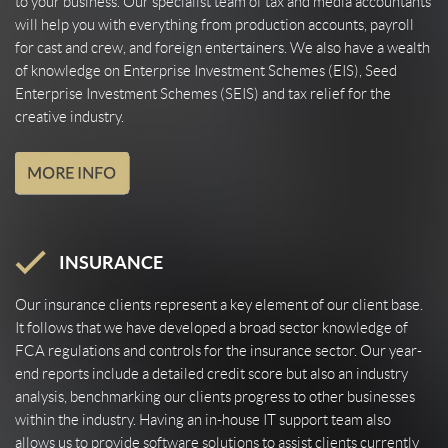
to your business. Our specialist team of tax and media accountants
will help you with everything from production accounts, payroll
for cast and crew, and foreign entertainers. We also have a wealth
of knowledge on Enterprise Investment Schemes (EIS), Seed
Enterprise Investment Schemes (SEIS) and tax relief for the
creative industry.
INSURANCE
Our insurance clients represent a key element of our client base.
It follows that we have developed a broad sector knowledge of
FCA regulations and controls for the insurance sector. Our year-
end reports include a detailed credit score but also an industry
analysis, benchmarking our clients progress to other businesses
within the industry. Having an in-house IT support team also
allows us to provide software solutions to assist clients currently