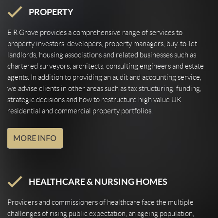
PROPERTY
E R Grove provides a comprehensive range of services to
property investors, developers, property managers, buy-to-let
landlords, housing associations and related businesses such as
chartered surveyors, architects, consulting engineers and estate
agents. In addition to providing an audit and accounting service,
we advise clients in other areas such as tax structuring, funding,
strategic decisions and how to restructure high value UK
residential and commercial property portfolios.
HEALTHCARE & NURSING HOMES
Providers and commissioners of healthcare face the multiple
challenges of rising public expectation, an ageing population,