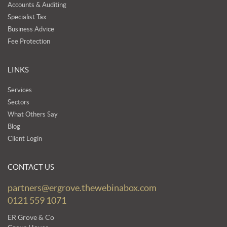
Accounts & Auditing
Specialist Tax
Business Advice
Fee Protection
LINKS
Services
Sectors
What Others Say
Blog
Client Login
CONTACT US
partners@ergrove.thewebinabox.com
0121 559 1071
ER Grove & Co