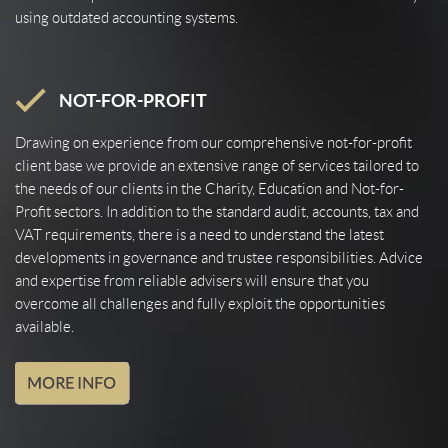
using outdated accounting systems.
NOT-FOR-PROFIT
Drawing on experience from our comprehensive not-for-profit
client base we provide an extensive range of services tailored to
the needs of our clients in the Charity, Education and Not-for-
Profit sectors. In addition to the standard audit, accounts, tax and
VAT requirements, there is a need to understand the latest
developments in governance and trustee responsibilities. Advice
and expertise from reliable advisers will ensure that you
overcome all challenges and fully exploit the opportunities
available.