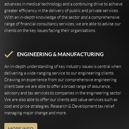
advances in medical technology and a continuing drive to achieve
greater efficiency in the delivery of public and private services.
With an in-depth knowledge of the sector and a comprehensive
range of financial consultancy services, we are able to advise our
clients on the key issues facing their organisations.
ENGINEERING & MANUFACTURING
An in-depth understanding of key industry issues is central when
delivering a wide-ranging service to our engineering clients.
Drawing on experience from our comprehensive engineering
client base we are able to offer a broad range of assurance,
advisory and tax services to companies in the engineering sector.
We are also able to offer our clients add value services such as
cost and price strategies, Research & Development tax relief,
managing major change and more.