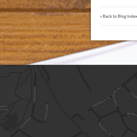
« Back to Blog Inde