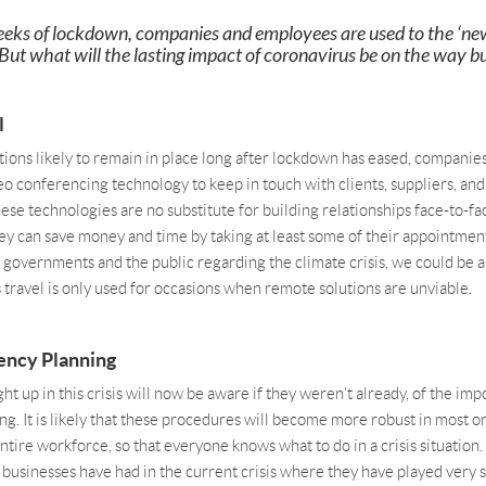
eeks of lockdown, companies and employees are used to the ‘ne
ut what will the lasting impact of coronavirus be on the way bu
l
tions likely to remain in place long after lockdown has eased, companies
eo conferencing technology to keep in touch with clients, suppliers, an
ese technologies are no substitute for building relationships face-to-fa
they can save money and time by taking at least some of their appointme
 governments and the public regarding the climate crisis, we could be 
travel is only used for occasions when remote solutions are unviable.
ency Planning
t up in this crisis will now be aware if they weren’t already, of the imp
g. It is likely that these procedures will become more robust in most o
ntire workforce, so that everyone knows what to do in a crisis situation. 
 businesses have had in the current crisis where they have played very 