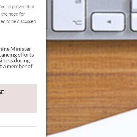
’ve all proved that
 the need for
eed to be discussed,
Prime Minister
tancing efforts
siness during
t a member of
GE