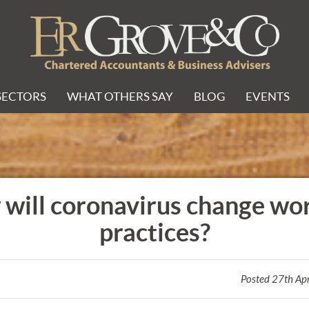
SECTORS
WHAT OTHERS SAY
BLOG
EVENTS
will coronavirus change wo
practices?
Posted 27th Ap