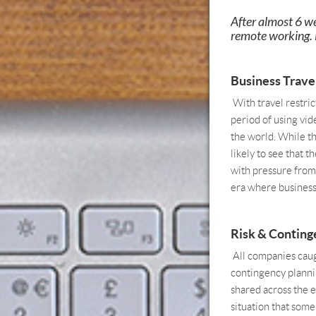
After almost 6 w
remote working. B
Business Trave
With travel restric
period of using vid
the world. While th
likely to see that 
with pressure from
era where business 
Risk & Conting
All companies caugh
contingency plannin
shared across the e
situation that some