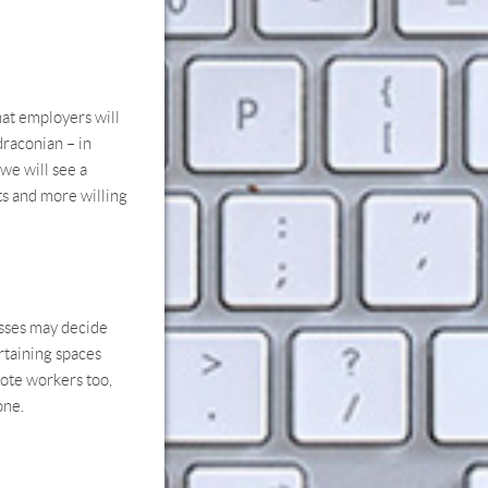
that employers will
draconian – in
 we will see a
ts and more willing
esses may decide
ertaining spaces
mote workers too,
one.