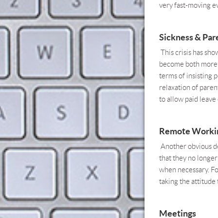
very fast-moving e
Sickness & Pare
This crisis has sho
become both more l
terms of insisting 
relaxation of paren
to allow paid leav
Remote Worki
Another obvious de
that they no longer
when necessary. For
taking the attitude 
Meetings