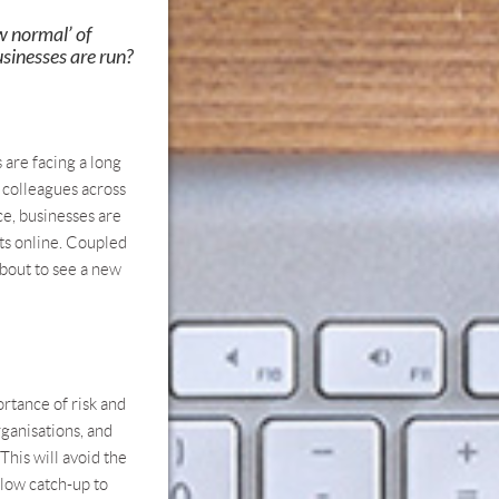
w normal’ of
sinesses are run?
 are facing a long
d colleagues across
ce, businesses are
nts online. Coupled
about to see a new
ortance of risk and
rganisations, and
This will avoid the
slow catch-up to