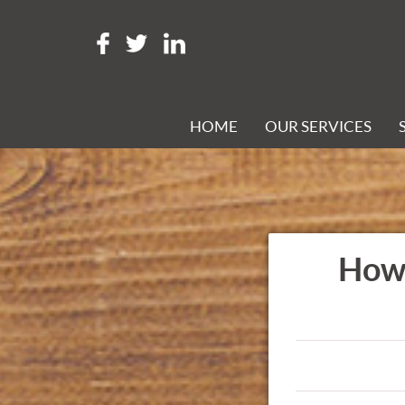
HOME
OUR SERVICES
How 