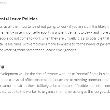
vents.
ntal Leave Policies
wn us all the importance of not going to work if you are sick! It is likely 
enient – in terms of self-reporting and entitlement to pay – and more 
people do not come to work when they are unwell. It is also possible that
tal leave rules, with employers more sympathetic to the needs of paren
e or working from home for childcare emergencies.
ng
velopment will be the rise of remote working as ‘normal.’ Some busin
 need a physical office space at all, just access to meeting rooms or ent
 some industries there is likely to be adoption of flexible hours for re
that it’s up to the worker to organise their time as long as the job gets d