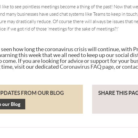
all like to see pointless meetings become a thing of the past! Now that we
and many businesses have used chat systems like Teams to keep in touch,
ure may drastically reduce. Of course there will always be issues that n
ice if we got rid of those ‘meetings for the sake of meetings?!’
e seen how long the coronavirus crisis will continue, with 
arning this week that we all need to keep up our social dis
o come. If you are looking for advice or support for your bu
 time, visit our dedicated
Coronavirus FAQ page
, or
contac
UPDATES FROM OUR BLOG
SHARE THIS PA
o our Blog