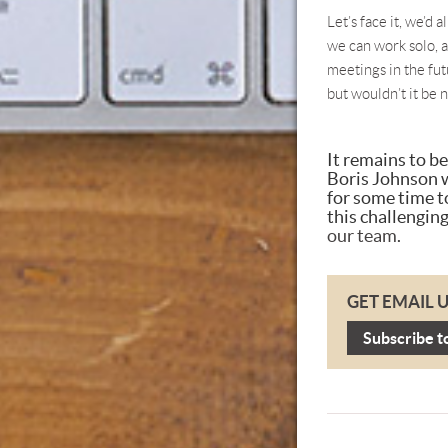
Let’s face it, we’d 
we can work solo, 
meetings in the fut
but wouldn’t it be n
It remains to b
Boris Johnson w
for some time t
this challenging
our team
.
GET EMAIL 
Subscribe t