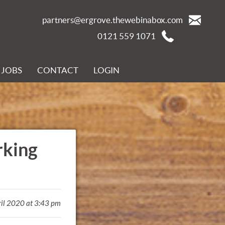
partners@ergrove.thewebinabox.com
0121 559 1071
JOBS
CONTACT
LOGIN
rking
ril 2020 at 3:43 pm