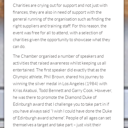
Charities are crying out for support and not just with
finances, they are also in need of support with the
general running of the organisation such as finding the
right suppliers and training staff. For this reason, the
event was free for all to attend, with a selection of
charities given the opportunity to showcase what they
can do.
The Chamber organised a number of speakers and
activities that raised awareness whilst keeping us all
entertained. The first speaker did exactly that as the
Olympic athlete, Phil Brown, shared his journey to
winning the silver medal in Los Angeles (1984) with
Kriss Akabusi, Todd Bennett and Garry Cook. However,
he was there to promote the Diamond Duke of
Edinburgh award that I challenge you to take part in if
you have always said “I wish I could have done the Duke
of Edinburgh award scheme”. People of all ages can set
themselves a target and take part – just visit their