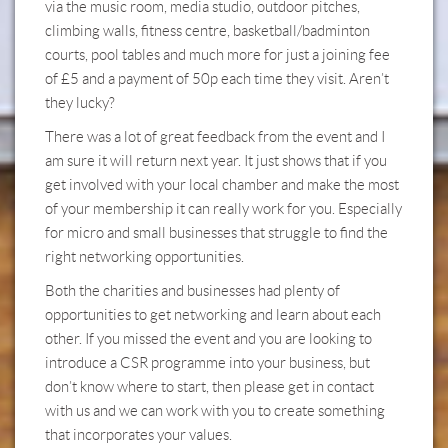
via the music room, media studio, outdoor pitches,
climbing walls, fitness centre, basketball/badminton
courts, pool tables and much more for just a joining fee
of £5 and a payment of 50p each time they visit. Aren’t
they lucky?
There was a lot of great feedback from the event and I
am sure it will return next year. It just shows that if you
get involved with your local chamber and make the most
of your membership it can really work for you. Especially
for micro and small businesses that struggle to find the
right networking opportunities.
Both the charities and businesses had plenty of
opportunities to get networking and learn about each
other. If you missed the event and you are looking to
introduce a CSR programme into your business, but
don’t know where to start, then please get in contact
with us and we can work with you to create something
that incorporates your values.