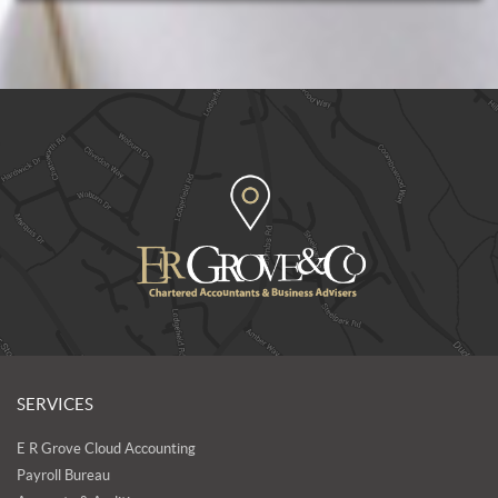
SERVICES
E R Grove Cloud Accounting
Payroll Bureau