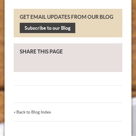
GET EMAIL UPDATES FROM OUR BLOG
Subscribe to our Blog
SHARE THIS PAGE
« Back to Blog Index