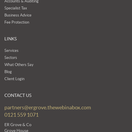
Accounts & Auditing
Specialist Tax
Business Advice
Fee Protection
LINKS
Services
Sectors
What Others Say
Blog
Client Login
CONTACT US
partners@ergrove.thewebinabox.com
0121 559 1071
ER Grove & Co
Grove House