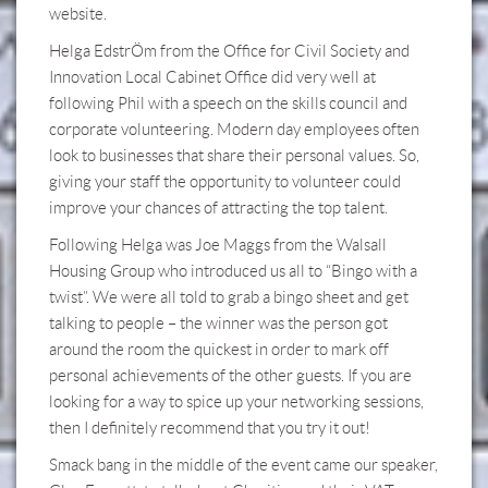
website.
Helga EdstrÖm from the Office for Civil Society and
Innovation Local Cabinet Office did very well at
following Phil with a speech on the skills council and
corporate volunteering. Modern day employees often
look to businesses that share their personal values. So,
giving your staff the opportunity to volunteer could
improve your chances of attracting the top talent.
Following Helga was Joe Maggs from the Walsall
Housing Group who introduced us all to “Bingo with a
twist”. We were all told to grab a bingo sheet and get
talking to people – the winner was the person got
around the room the quickest in order to mark off
personal achievements of the other guests. If you are
looking for a way to spice up your networking sessions,
then I definitely recommend that you try it out!
Smack bang in the middle of the event came our speaker,