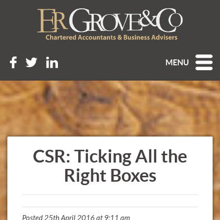
MENU
CSR: Ticking All the
Right Boxes
Posted 25th April 2016 at 9:11 am