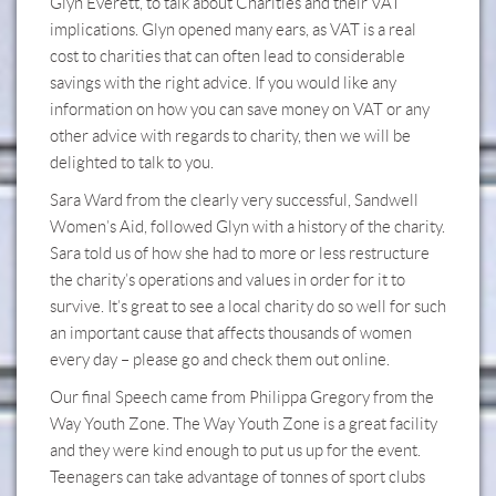
Glyn Everett, to talk about Charities and their VAT
implications. Glyn opened many ears, as VAT is a real
cost to charities that can often lead to considerable
savings with the right advice. If you would like any
information on how you can save money on VAT or any
other advice with regards to charity, then we will be
delighted to talk to you.
Sara Ward from the clearly very successful, Sandwell
Women’s Aid, followed Glyn with a history of the charity.
Sara told us of how she had to more or less restructure
the charity’s operations and values in order for it to
survive. It’s great to see a local charity do so well for such
an important cause that affects thousands of women
every day – please go and check them out online.
Our final Speech came from Philippa Gregory from the
Way Youth Zone. The Way Youth Zone is a great facility
and they were kind enough to put us up for the event.
Teenagers can take advantage of tonnes of sport clubs