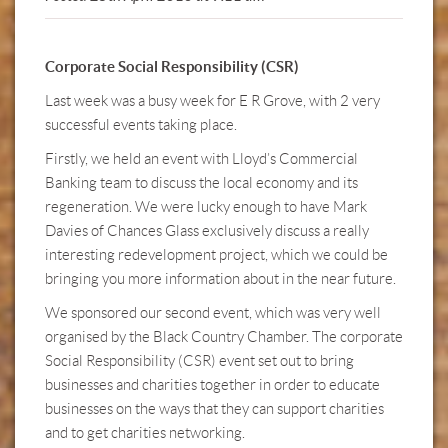
Corporate Social Responsibility (CSR)
Last week was a busy week for E R Grove, with 2 very
successful events taking place.
Firstly, we held an event with Lloyd’s Commercial
Banking team to discuss the local economy and its
regeneration. We were lucky enough to have Mark
Davies of Chances Glass exclusively discuss a really
interesting redevelopment project, which we could be
bringing you more information about in the near future.
We sponsored our second event, which was very well
organised by the Black Country Chamber. The corporate
Social Responsibility (CSR) event set out to bring
businesses and charities together in order to educate
businesses on the ways that they can support charities
and to get charities networking.