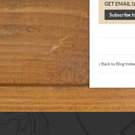
GET EMAIL 
Subscribe t
« Back to Blog Inde