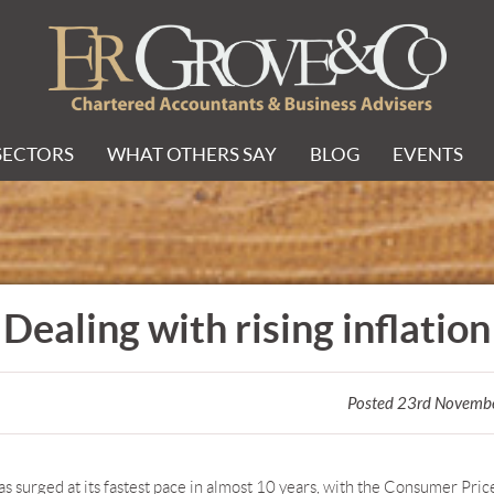
SECTORS
WHAT OTHERS SAY
BLOG
EVENTS
Dealing with rising inflation
Posted 23rd Novemb
has surged at its fastest pace in almost 10 years, with the Consumer Pric