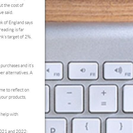
t the cost of
ve said.
nk of England says
reading is far
k’s target of 2%.
purchases and it’s
er alternatives. A
ime to reflect on
 your products,
o help with
 2021 and 2022;