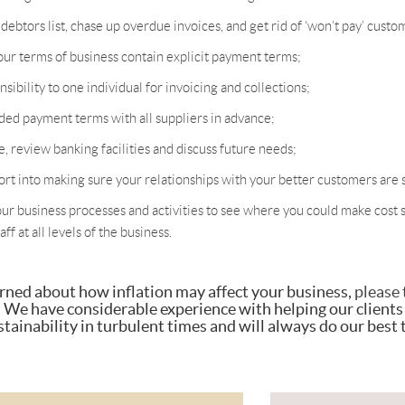
ebtors list, chase up overdue invoices, and get rid of ‘won’t pay’ custo
ur terms of business contain explicit payment terms;
sibility to one individual for invoicing and collections;
ed payment terms with all suppliers in advance;
e, review banking facilities and discuss future needs;
ort into making sure your relationships with your better customers are s
our business processes and activities to see where you could make cost s
ff at all levels of the business.
erned about how inflation may affect your business,
please 
. We have considerable experience with helping our clients
tainability in turbulent times and will always do our best 