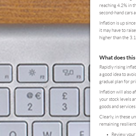
reaching 4.2% in th
second-hand cars an
Inflation is up sin
it may have to raise
higher than the 3.
What does this
Rapidly rising inf
a good idea to avoi
gradual plan for pr
Inflation will also 
your stock levels a
goods and services 
Clearly, in these u
remaining resilient
Review your 