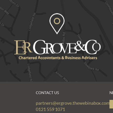
CONTACT US
N
partners@ergrove.thewebinabox.com
0121 559 1071