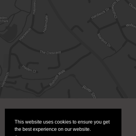
SERVICES
LINKS
This website uses cookies to ensure you get
E R Grove Cloud Accounting
Services
the best experience on our website.
Payroll Bureau
Sectors