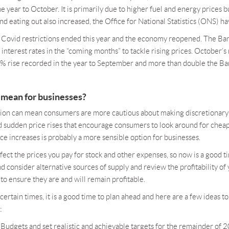
e year to October. It is primarily due to higher fuel and energy prices bu
d eating out also increased, the Office for National Statistics (ONS) ha
ce Covid restrictions ended this year and the economy reopened. The Ba
 interest rates in the “coming months” to tackle rising prices. October’s 
1% rise recorded in the year to September and more than double the Ban
 mean for businesses?
lation can mean consumers are more cautious about making discretionary 
d sudden price rises that encourage consumers to look around for cheap
ice increases is probably a more sensible option for businesses.
affect the prices you pay for stock and other expenses, so now is a good t
nd consider alternative sources of supply and review the profitability of
to ensure they are and will remain profitable.
ncertain times, it is a good time to plan ahead and here are a few ideas t
:
Budgets and set realistic and achievable targets for the remainder of