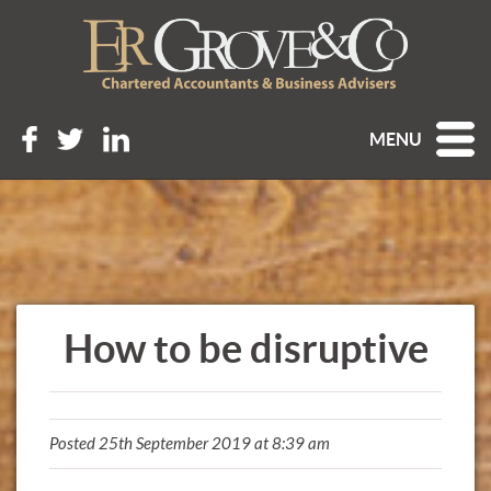
MENU
How to be disruptive
Posted 25th September 2019 at 8:39 am