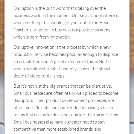
Disruption is the buzz word that’s taking over the
business world at the moment. Unlike at school where it
was something that would get you sent to the Head
Teacher, disruption in business is a positive strategy
which is born from innovation.
Disruptive innovation is the process by which a new
product or service becomes popular enough to displace
an established one. A great example of this is Netflix,
which has almost single-handedly caused the global
death of video rental shops.
But it’s not just the big brands that can be disruptive.
Small businesses are often really well placed to become
disruptors. Their product development processes are
often more flexible and quicker due to having smaller
teams that can make decisions quicker than larger firms.
Small businesses also have a greater need to stay
competitive than more established brands, and