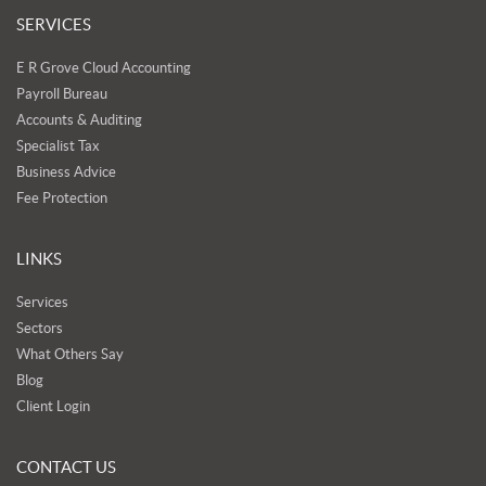
SERVICES
E R Grove Cloud Accounting
Payroll Bureau
Accounts & Auditing
Specialist Tax
Business Advice
Fee Protection
LINKS
Services
Sectors
What Others Say
Blog
Client Login
CONTACT US