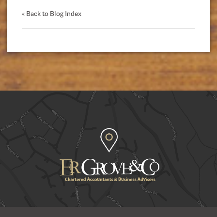
« Back to Blog Index