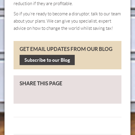
reduction if they are profitable.
So if you’re ready to become a disruptor,
talk to our team
about your plans. We can give you specialist, expert
advice on how to change the world whilst saving tax!
GET EMAIL UPDATES FROM OUR BLOG
Subscribe to our Blog
SHARE THIS PAGE