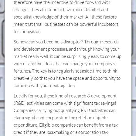
therefore have the incentive to drive forward with
change. They also tend to have more detailed and
specialist knowledge of their market. All these factors
mean that small businesses can be powerful incubators
for innovation. ​
So how can you become a disruptor? Through research
and development processes, and through knowing your
market really well, it can be surprisingly easy to come up
with disruptive ideas that can change your company’s
fortunes. The key is to regularly set aside time to think
creatively, so that you have the space and opportunity to
come up with your next big idea.
Luckily for you, these kind of research & development
(R&D) activities can come with significant tax savings!
Companies carrying out qualifying R&D activities can
claim significant corporation tax relief on eligible
expenditure. Eligible companies can benefit from a tax
credit if they are loss-making or a corporation tax