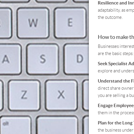
Resilience and In
adaptability, as em
the outcome.
How to make th
Businesses interes
are the basic steps:
Seek Specialist Ad
explore and underst
Understand the Fi
direct share owners
you are selling a bu
Engage Employees
them in the process
Plan for the Long
the business under