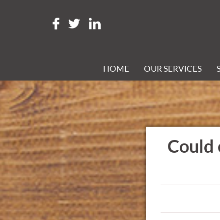
HOME
OUR SERVICES
Could 