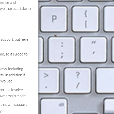
ience and
ve a direct stake in
 support, but here
, so it’s good to
.
ays, including
s. In addition if
involved.
on and involve
w ownership model.
hat will support
oyee