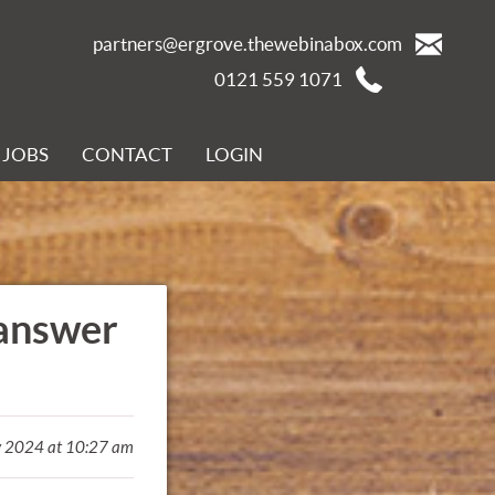
partners@ergrove.thewebinabox.com
0121 559 1071
JOBS
CONTACT
LOGIN
 answer
y 2024 at 10:27 am