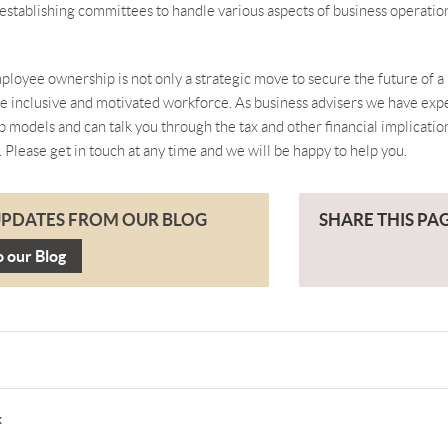
establishing committees to handle various aspects of business operatio
ployee ownership is not only a strategic move to secure the future of a 
re inclusive and motivated workforce. As business advisers we have ex
 models and can talk you through the tax and other financial implicatio
. Please
get in touch
at any time and we will be happy to help you.
UPDATES FROM OUR BLOG
SHARE THIS PA
o our Blog
x