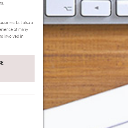
ns.
business but also a
perience of many
ns involved in
GE