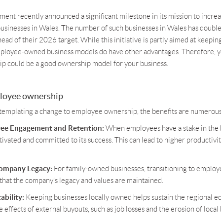
nt recently announced a significant milestone in its mission to incre
inesses in Wales. The number of such businesses in Wales has double
ead of their 2026 target. While this initiative is partly aimed at keepi
ployee-owned business models do have other advantages. Therefore, y
 could be a good ownership model for your business.
ployee ownership
templating a change to employee ownership, the benefits are numerous
ee Engagement and Retention:
When employees have a stake in the b
vated and committed to its success. This can lead to higher productivi
Company Legacy:
For family-owned businesses, transitioning to emplo
that the company’s legacy and values are maintained.
ability:
Keeping businesses locally owned helps sustain the regional 
 effects of external buyouts, such as job losses and the erosion of local 