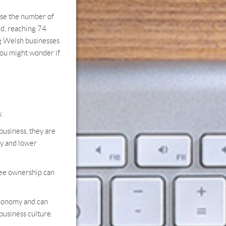
ase the number of
d, reaching 74
ng Welsh businesses
ou might wonder if
:
usiness, they are
ty and lower
yee ownership can
economy and can
business culture.