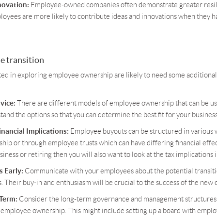
novation:
Employee-owned companies often demonstrate greater resil
ployees are more likely to contribute ideas and innovations when they ha
e transition
ted in exploring employee ownership are likely to need some additional
vice:
There are different models of employee ownership that can be used
and the options so that you can determine the best fit for your business
nancial Implications:
Employee buyouts can be structured in various w
hip or through employee trusts which can have differing financial effect
siness or retiring then you will also want to look at the tax implications 
 Early:
Communicate with your employees about the potential transiti
. Their buy-in and enthusiasm will be crucial to the success of the ne
 Term:
Consider the long-term governance and management structures t
 employee ownership. This might include setting up a board with empl