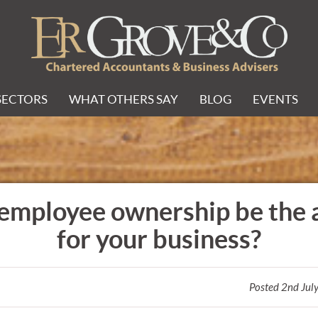
SECTORS
WHAT OTHERS SAY
BLOG
EVENTS
employee ownership be the
for your business?
Posted 2nd Jul