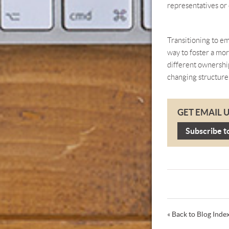
representatives or 
Transitioning to em
way to foster a mo
different ownership
changing structure
GET EMAIL 
Subscribe t
« Back to Blog Inde