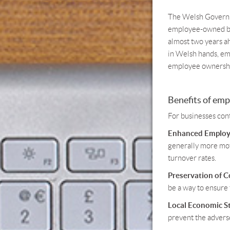
The Welsh Governme
employee-owned bus
almost two years ah
in Welsh hands, em
employee ownership
Benefits of em
For businesses con
Enhanced Employ
generally more moti
turnover rates.
Preservation of 
be a way to ensure 
Local Economic St
prevent the adverse