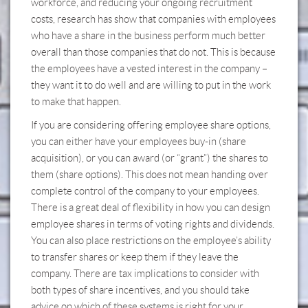
workforce, and reducing your ongoing recruitment
costs, research has show that companies with employees
who have a share in the business perform much better
overall than those companies that do not. This is because
the employees have a vested interest in the company –
they want it to do well and are willing to put in the work
to make that happen.
If you are considering offering employee share options,
you can either have your employees buy-in (share
acquisition), or you can award (or “grant”) the shares to
them (share options). This does not mean handing over
complete control of the company to your employees.
There is a great deal of flexibility in how you can design
employee shares in terms of voting rights and dividends.
You can also place restrictions on the employee’s ability
to transfer shares or keep them if they leave the
company. There are tax implications to consider with
both types of share incentives, and you should take
advice on which of these systems is right for your