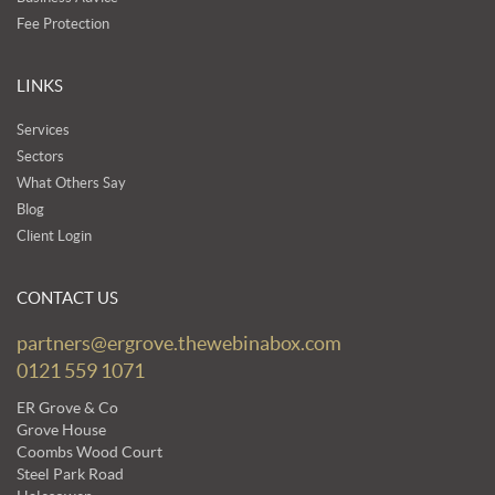
Fee Protection
LINKS
Services
Sectors
What Others Say
Blog
Client Login
CONTACT US
partners@ergrove.thewebinabox.com
0121 559 1071
ER Grove & Co
Grove House
Coombs Wood Court
Steel Park Road