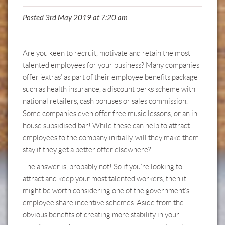
Posted 3rd May 2019 at 7:20 am
Are you keen to recruit, motivate and retain the most
talented employees for your business? Many companies
offer ‘extras’ as part of their employee benefits package
such as health insurance, a discount perks scheme with
national retailers, cash bonuses or sales commission.
Some companies even offer free music lessons, or an in-
house subsidised bar! While these can help to attract
employees to the company initially, will they make them
stay if they get a better offer elsewhere?
The answer is, probably not! So if you’re looking to
attract and keep your most talented workers, then it
might be worth considering one of the government’s
employee share incentive schemes. Aside from the
obvious benefits of creating more stability in your