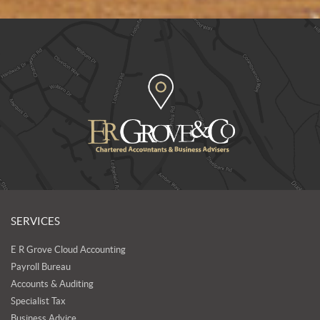
SERVICES
E R Grove Cloud Accounting
Payroll Bureau
Accounts & Auditing
Specialist Tax
Business Advice