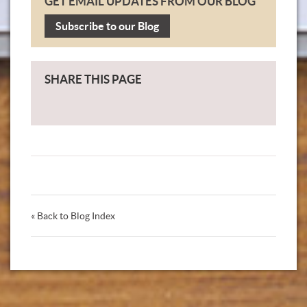
GET EMAIL UPDATES FROM OUR BLOG
Subscribe to our Blog
SHARE THIS PAGE
« Back to Blog Index