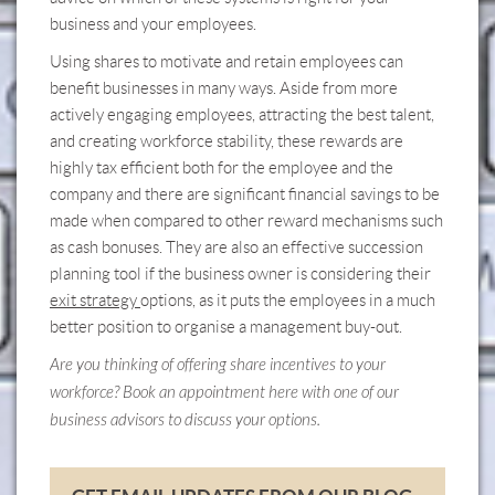
business and your employees.
Using shares to motivate and retain employees can
benefit businesses in many ways. Aside from more
actively engaging employees, attracting the best talent,
and creating workforce stability, these rewards are
highly tax efficient both for the employee and the
company and there are significant financial savings to be
made when compared to other reward mechanisms such
as cash bonuses. They are also an effective succession
planning tool if the business owner is considering their
exit strategy
options, as it puts the employees in a much
better position to organise a management buy-out.
Are you thinking of offering share incentives to your
workforce? Book an appointment
here
with one of our
business advisors to discuss your options.