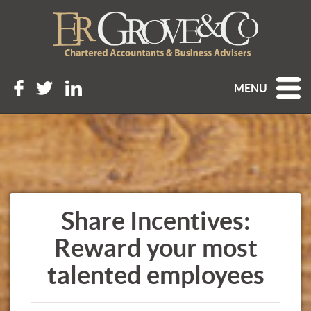
MENU
Share Incentives:
Reward your most
talented employees