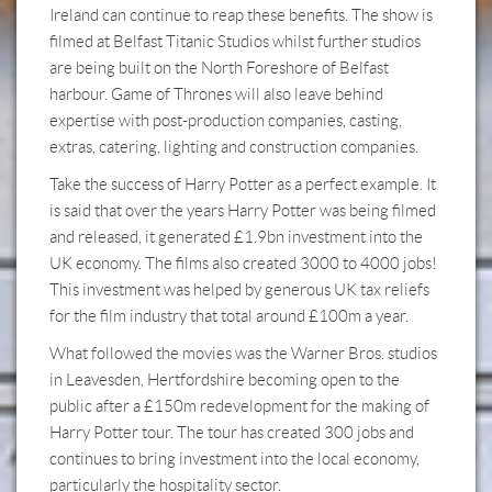
Ireland can continue to reap these benefits. The show is
filmed at Belfast Titanic Studios whilst further studios
are being built on the North Foreshore of Belfast
harbour. Game of Thrones will also leave behind
expertise with post-production companies, casting,
extras, catering, lighting and construction companies.
Take the success of Harry Potter as a perfect example. It
is said that over the years Harry Potter was being filmed
and released, it generated £1.9bn investment into the
UK economy. The films also created 3000 to 4000 jobs!
This investment was helped by generous UK tax reliefs
for the film industry that total around £100m a year.
What followed the movies was the Warner Bros. studios
in Leavesden, Hertfordshire becoming open to the
public after a £150m redevelopment for the making of
Harry Potter tour. The tour has created 300 jobs and
continues to bring investment into the local economy,
particularly the hospitality sector.