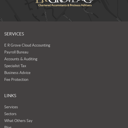
SERVICES
E R Grove Cloud Accounting
Payroll Bureau
Accounts & Auditing
Specialist Tax
Business Advice
Fee Protection
LINKS
Services
Sectors
What Others Say
Blog