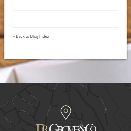
« Back to Blog Index