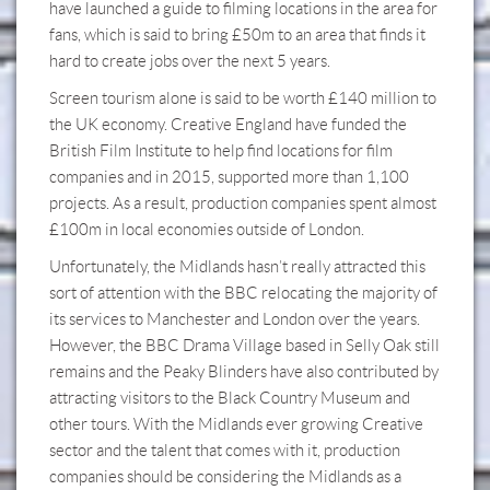
have launched a guide to filming locations in the area for
fans, which is said to bring £50m to an area that finds it
hard to create jobs over the next 5 years.
Screen tourism alone is said to be worth £140 million to
the UK economy. Creative England have funded the
British Film Institute to help find locations for film
companies and in 2015, supported more than 1,100
projects. As a result, production companies spent almost
£100m in local economies outside of London.
Unfortunately, the Midlands hasn’t really attracted this
sort of attention with the BBC relocating the majority of
its services to Manchester and London over the years.
However, the BBC Drama Village based in Selly Oak still
remains and the Peaky Blinders have also contributed by
attracting visitors to the Black Country Museum and
other tours. With the Midlands ever growing Creative
sector and the talent that comes with it, production
companies should be considering the Midlands as a