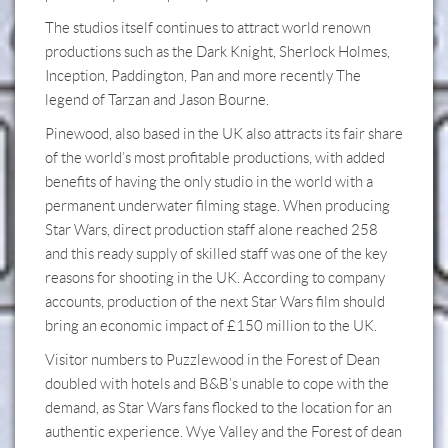
The studios itself continues to attract world renown
productions such as the Dark Knight, Sherlock Holmes,
Inception, Paddington, Pan and more recently The
legend of Tarzan and Jason Bourne.
Pinewood, also based in the UK also attracts its fair share
of the world’s most profitable productions, with added
benefits of having the only studio in the world with a
permanent underwater filming stage. When producing
Star Wars, direct production staff alone reached 258
and this ready supply of skilled staff was one of the key
reasons for shooting in the UK. According to company
accounts, production of the next Star Wars film should
bring an economic impact of £150 million to the UK.
Visitor numbers to Puzzlewood in the Forest of Dean
doubled with hotels and B&B’s unable to cope with the
demand, as Star Wars fans flocked to the location for an
authentic experience. Wye Valley and the Forest of dean