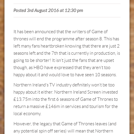
Posted 3rd August 2016 at 12:30 pm
It has been announced that the writers of Game of
thrones will end the programme after season 8. This has
left many fans heartbroken knowing that there are just 2
seasons left and the 7th that is currently in production, is
going to be shorter! It isn’t just the fans that are upset
though, as HBO have expressed that they aren’t too
happy about it and would love to have seen 10 seasons.
Northern Ireland’s TV industry definitely won’t be too
happy about it either. Northern Ireland Screen invested
£13.75m into the first 6 seasons of Game of Thrones to
return a massive £146m in services and tourism for the
local economy.
However, the legacy that Game of Thrones leaves (and
any potential spin off series) will mean that Northern