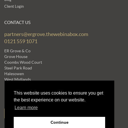
Client Login
CONTACT US
partners@ergrove.thewebinabox.com
0121 559 1071
ER Grove & Co
Grove House
Coombs Wood Court
Steel Park Road
Halesowen
West Midlands
B62 8BF
This website uses cookies to ensure you get
the best experience on our website.
NEWSLETTERS
Learn more
Subscribe to our Mailing List
Continue