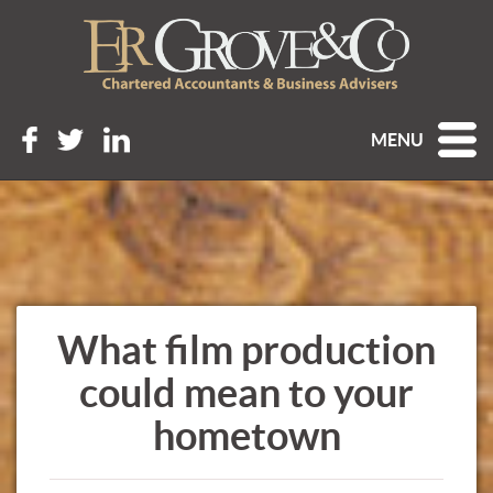
MENU
What film production
could mean to your
hometown