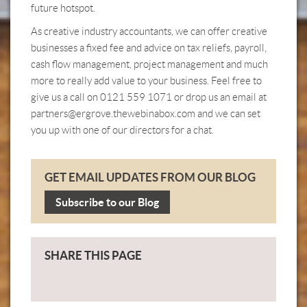
future hotspot.
As creative industry accountants, we can offer creative
businesses a fixed fee and advice on tax reliefs, payroll,
cash flow management, project management and much
more to really add value to your business. Feel free to
give us a call on 0121 559 1071 or drop us an email at
partners@ergrove.thewebinabox.com
and we can set
you up with one of our directors for a chat.
GET EMAIL UPDATES FROM OUR BLOG
Subscribe to our Blog
SHARE THIS PAGE