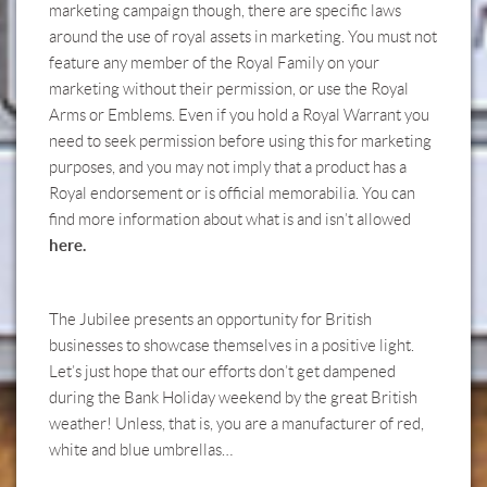
marketing campaign though, there are specific laws
around the use of royal assets in marketing. You must not
feature any member of the Royal Family on your
marketing without their permission, or use the Royal
Arms or Emblems. Even if you hold a Royal Warrant you
need to seek permission before using this for marketing
purposes, and you may not imply that a product has a
Royal endorsement or is official memorabilia. You can
find more information about what is and isn’t allowed
here.
The Jubilee presents an opportunity for British
businesses to showcase themselves in a positive light.
Let’s just hope that our efforts don’t get dampened
during the Bank Holiday weekend by the great British
weather! Unless, that is, you are a manufacturer of red,
white and blue umbrellas…