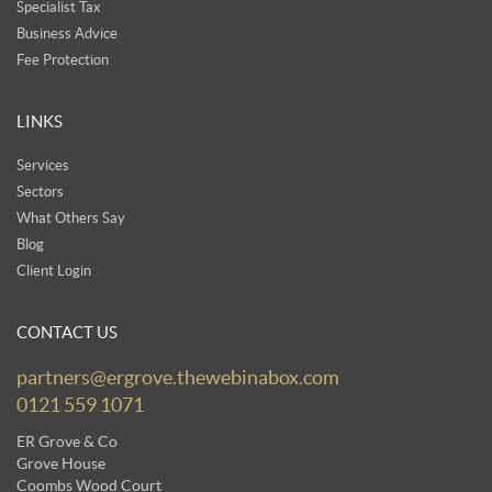
Specialist Tax
Business Advice
Fee Protection
LINKS
Services
Sectors
What Others Say
Blog
Client Login
CONTACT US
partners@ergrove.thewebinabox.com
0121 559 1071
ER Grove & Co
Grove House
Coombs Wood Court