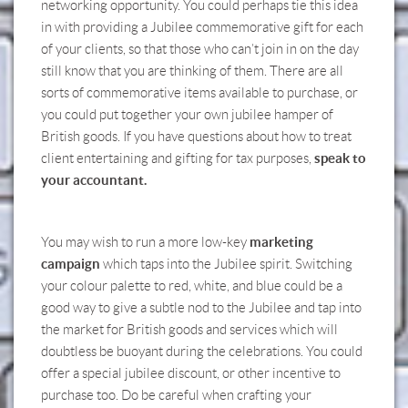
networking opportunity. You could perhaps tie this idea
in with providing a Jubilee commemorative gift for each
of your clients, so that those who can’t join in on the day
still know that you are thinking of them. There are all
sorts of commemorative items available to purchase, or
you could put together your own jubilee hamper of
British goods. If you have questions about how to treat
speak to
client entertaining and gifting for tax purposes,
your accountant.
marketing
You may wish to run a more low-key
campaign
which taps into the Jubilee spirit. Switching
your colour palette to red, white, and blue could be a
good way to give a subtle nod to the Jubilee and tap into
the market for British goods and services which will
doubtless be buoyant during the celebrations. You could
offer a special jubilee discount, or other incentive to
purchase too. Do be careful when crafting your