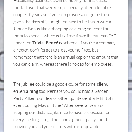
Hospitality businesses will be hoping for increased
footfall over that weekend, especially after a terrible
couple of years, so if your employees are going to be
given the days off, it might be nice to tie this in with a
Jubilee Bonus like a shopping or dining voucher for
them to spend – which is tax-free if worth less than £50,
Trivial Benefits
under the
scheme. If you’re a company
director, don’t forget to treat yourself too, but
remember that there is an annual cap on the amount that
you can claim, whereas there is no cap for employees.
client
The jubilee could be a good excuse for some
entertaining
too. Perhaps you could hold a Garden
Party, Afternoon Tea, or other quintessentially British
event during May or June? After several years of
keeping our distance, it’s nice to have the excuse for
everyone to get together, and a jubilee party could
provide you and your clients with an enjoyable