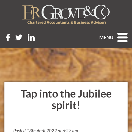
MENU
Tap into the Jubilee
spirit!
Posted 13th April 2022 at 6:27 am