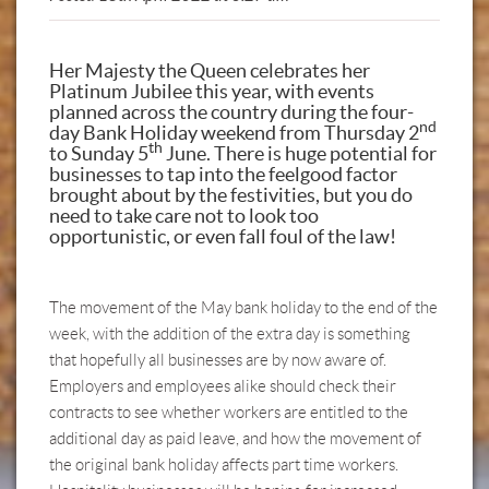
Her Majesty the Queen celebrates her
Platinum Jubilee this year, with events
planned across the country during the four-
nd
day Bank Holiday weekend from Thursday 2
th
to Sunday 5
June. There is huge potential for
businesses to tap into the feelgood factor
brought about by the festivities, but you do
need to take care not to look too
opportunistic, or even fall foul of the law!
The movement of the May bank holiday to the end of the
week, with the addition of the extra day is something
that hopefully all businesses are by now aware of.
Employers and employees alike should check their
contracts to see whether workers are entitled to the
additional day as paid leave, and how the movement of
the original bank holiday affects part time workers.