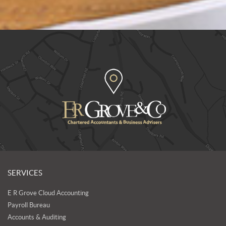
SERVICES
E R Grove Cloud Accounting
Payroll Bureau
Accounts & Auditing