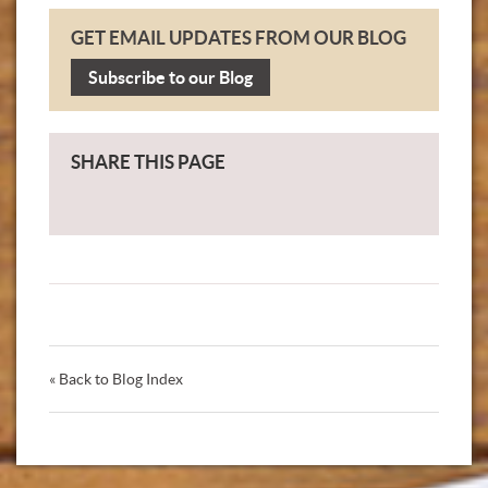
GET EMAIL UPDATES FROM OUR BLOG
Subscribe to our Blog
SHARE THIS PAGE
« Back to Blog Index