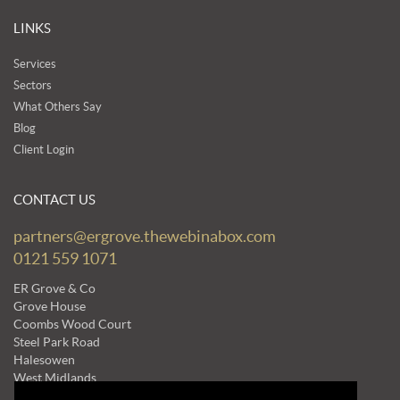
LINKS
Services
Sectors
What Others Say
Blog
Client Login
CONTACT US
partners@ergrove.thewebinabox.com
0121 559 1071
ER Grove & Co
Grove House
Coombs Wood Court
Steel Park Road
Halesowen
West Midlands
B62 8BF