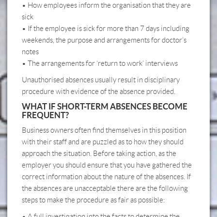
• How employees inform the organisation that they are
sick
• If the employee is sick for more than 7 days including
weekends, the purpose and arrangements for doctor’s
notes
• The arrangements for ‘return to work’ interviews
Unauthorised absences usually result in disciplinary
procedure with evidence of the absence provided.
WHAT IF SHORT-TERM ABSENCES BECOME
FREQUENT?
Business owners often find themselves in this position
with their staff and are puzzled as to how they should
approach the situation. Before taking action, as the
employer you should ensure that you have gathered the
correct information about the nature of the absences. If
the absences are unacceptable there are the following
steps to make the procedure as fair as possible:
• A full investigation into the facts to determine the