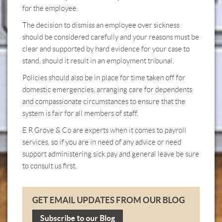
for the employee.
The decision to dismiss an employee over sickness
should be considered carefully and your reasons must be
clear and supported by hard evidence for your case to
stand, should it result in an employment tribunal.
Policies should also be in place for time taken off for
domestic emergencies, arranging care for dependents
and compassionate circumstances to ensure that the
system is fair for all members of staff.
E R Grove & Co are experts when it comes to payroll
services, so if you are in need of any advice or need
support administering sick pay and general leave be sure
to consult us first.
GET EMAIL UPDATES FROM OUR BLOG
Subscribe to our Blog