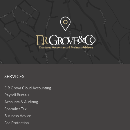
SERVICES
E R Grove Cloud Accounting
Payroll Bureau
Accounts & Auditing
Specialist Tax
Business Advice
Fee Protection