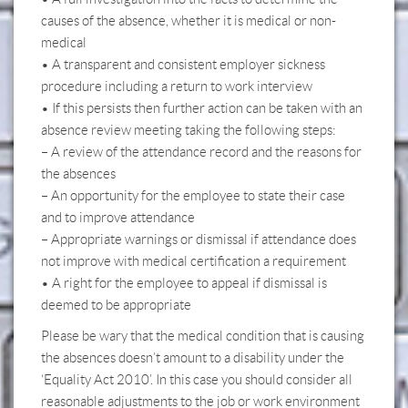
causes of the absence, whether it is medical or non-
medical
• A transparent and consistent employer sickness
procedure including a return to work interview
• If this persists then further action can be taken with an
absence review meeting taking the following steps:
– A review of the attendance record and the reasons for
the absences
– An opportunity for the employee to state their case
and to improve attendance
– Appropriate warnings or dismissal if attendance does
not improve with medical certification a requirement
• A right for the employee to appeal if dismissal is
deemed to be appropriate
Please be wary that the medical condition that is causing
the absences doesn’t amount to a disability under the
‘Equality Act 2010’. In this case you should consider all
reasonable adjustments to the job or work environment