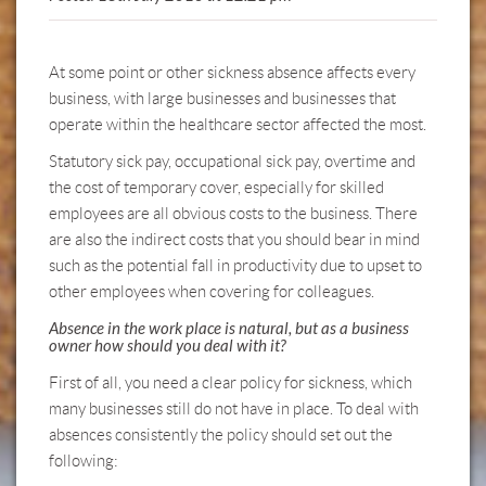
At some point or other sickness absence affects every
business, with large businesses and businesses that
operate within the healthcare sector affected the most.
Statutory sick pay, occupational sick pay, overtime and
the cost of temporary cover, especially for skilled
employees are all obvious costs to the business. There
are also the indirect costs that you should bear in mind
such as the potential fall in productivity due to upset to
other employees when covering for colleagues.
Absence in the work place is natural, but as a business
owner how should you deal with it?
First of all, you need a clear policy for sickness, which
many businesses still do not have in place. To deal with
absences consistently the policy should set out the
following: