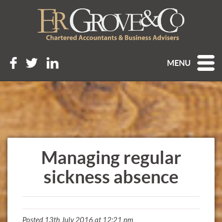
MENU
Managing regular
sickness absence
Posted 13th July 2016 at 12:21 pm