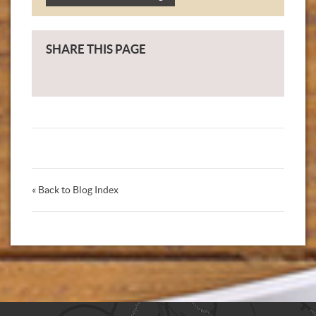
SHARE THIS PAGE
« Back to Blog Index