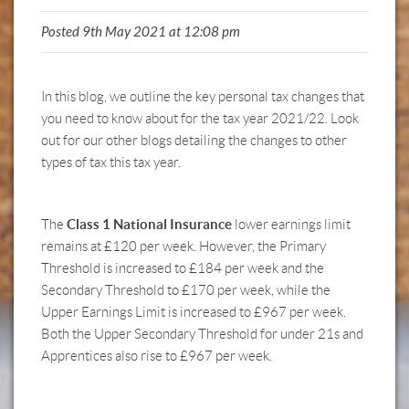
Posted 9th May 2021 at 12:08 pm
In this blog, we outline the key personal tax changes that
you need to know about for the tax year 2021/22. Look
out for our
other blogs
detailing the changes to
other
types of tax
this tax year.
Class 1 National Insurance
The
lower earnings limit
remains at £120 per week. However, the Primary
Threshold is increased to £184 per week and the
Secondary Threshold to £170 per week, while the
Upper Earnings Limit is increased to £967 per week.
Both the Upper Secondary Threshold for under 21s and
Apprentices also rise to £967 per week.