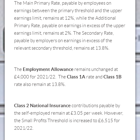
The Main Primary Rate, payable by employees on
earnings between the primary threshold and the upper
earnings limit, remains at 12%, while the Additional
Primary Rate, payable on earnings in excess of the upper
earnings limit, remains at 2%. The Secondary Rate,
payable by employers on earnings in excess of the
relevant secondary threshold, remains at 13.8%.
Employment Allowance
The
remains unchanged at
Class 1A
Class 1B
£4,000 for 2021/22. The
rate and
rate also remain at 13.8%.
Class 2 National Insurance
contributions payable by
the self-employed remain at £3.05 per week. However,
the Small Profits Threshold is increased to £6,515 for
2021/22.