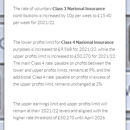
Class 3 National Insurance
The rate of voluntary
contributions is increased by 10p per week to £15.40
per week for 2021/22.
Class 4 National Insurance
The lower profits limit for
purposes is increased to £9,568 for 2021/22, while the
upper profits limit is increased to £50,270 for 2021/22.
The main Class 4 rate, payable on profits between the
lower and upper profits limits, remains at 9%, and the
additional Class 4 rate, payable on profits in excess of
the upper profits limit, remains unchanged at 2%.
The upper earnings limit and upper profits limit will
remain at their 2021/22 levels and aligned with the
higher rate threshold of £50,270 until April 2026.