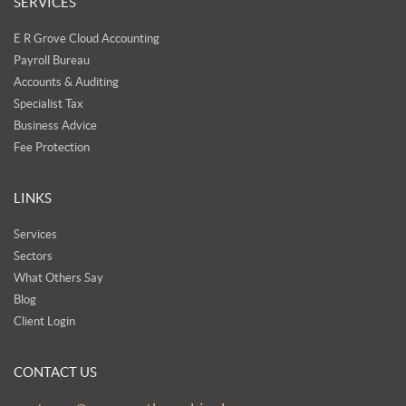
SERVICES
E R Grove Cloud Accounting
Payroll Bureau
Accounts & Auditing
Specialist Tax
Business Advice
Fee Protection
LINKS
Services
Sectors
What Others Say
Blog
Client Login
CONTACT US