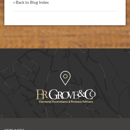
« Back to Blog Index