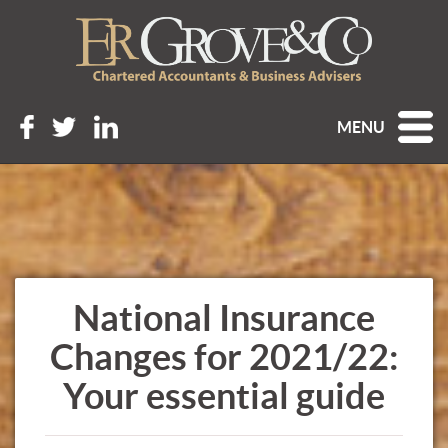
MENU
National Insurance
Changes for 2021/22:
Your essential guide