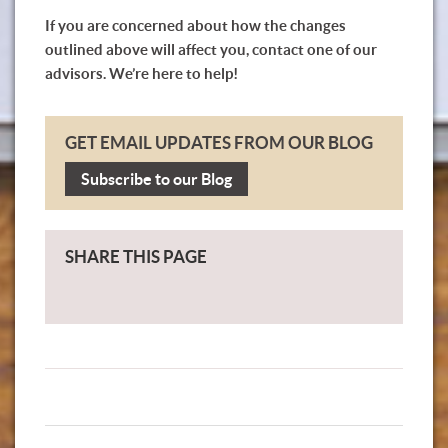
If you are concerned about how the changes
outlined above will affect you, contact one of our
advisors. We’re here to help!
GET EMAIL UPDATES FROM OUR BLOG
Subscribe to our Blog
SHARE THIS PAGE