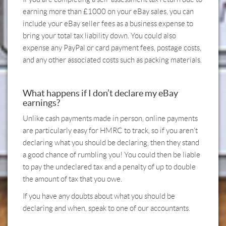
earning more than £1000 on your eBay sales, you can
include your eBay seller fees as a business expense to
bring your total tax liability down. You could also
expense any PayPal or card payment fees, postage costs,
and any other associated costs such as packing materials.
What happens if I don’t declare my eBay
earnings?
Unlike cash payments made in person, online payments
are particularly easy for HMRC to track, so if you aren’t
declaring what you should be declaring, then they stand
a good chance of rumbling you! You could then be liable
to pay the undeclared tax and a penalty of up to double
the amount of tax that you owe.
If you have any doubts about what you should be
declaring and when,
speak to one of our accountants.