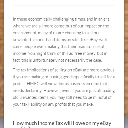
In these economically challenging times, and in an era
where we are all more conscious of our impact on the
environment, many of us are choosing to sell our
unwanted second-hand items on sites like eBay, with
some people even making this their main source of
income. You might think of this as ‘free money’ but in
fact, this is unfortunately not necessarily the case.
The tax implications of selling on eBay are more obvious
if you are making or buying goods specifically to sell for a
profit – HMRC will view this as business income that
needs declaring. However, even if you are just offloading
old unwanted items, you may still need to be mindful of
your tax liability on any profits that you make.
How much Income Tax will I owe on my eBay