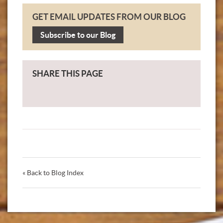
GET EMAIL UPDATES FROM OUR BLOG
Subscribe to our Blog
SHARE THIS PAGE
« Back to Blog Index