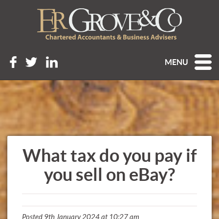
MENU
What tax do you pay if
you sell on eBay?
Posted 9th January 2024 at 10:27 am