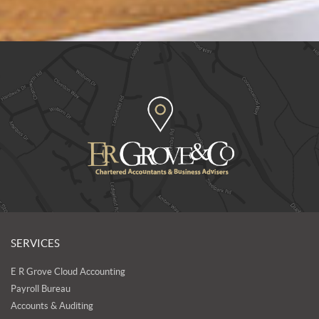
SERVICES
E R Grove Cloud Accounting
Payroll Bureau
Accounts & Auditing