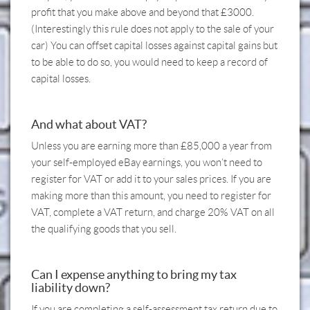
profit that you make above and beyond that £3000.
(Interestingly this rule does not apply to the sale of your
car) You can offset capital losses against capital gains but
to be able to do so, you would need to keep a record of
capital losses.
And what about VAT?
Unless you are earning more than £85,000 a year from
your self-employed eBay earnings, you won’t need to
register for VAT or add it to your sales prices. If you are
making more than this amount, you need to register for
VAT, complete a VAT return, and charge 20% VAT on all
the qualifying goods that you sell.
Can I expense anything to bring my tax
liability down?
If you are completing a self-assessment tax return due to