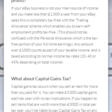
profits?
If your eBay business is not your main source of income,
and you make less than £1,000 a year from your eBay
sales this is completely tax-free with the ‘Trading
Allowance’ scheme which enables you to earn self-
employment profits tax-free. (This should not be
confused with the Personal Allowance which is the tax-
free portion of your full-time earnings.) Any amount
over £1000 counts as part of your taxable income, and is
taxed according to normal income tax rates (20, 40 or
45% depending on total income).
What about Capital Gains Tax?
Capital gains tax occurs when you sell an item for more
than you paid for it. You can make £3,000 capital gains
each tax year with no tax implications. If you happen to
sell items that are worth more than £3000 in total per
tax year, you’ll be liable to pay Capital Gains Tax on any