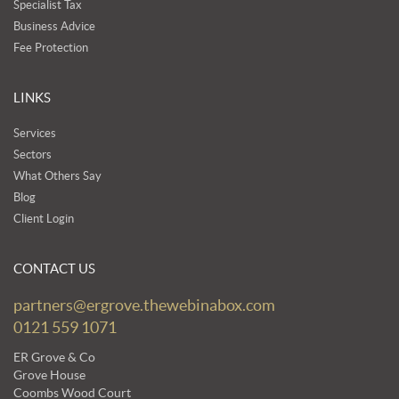
Specialist Tax
Business Advice
Fee Protection
LINKS
Services
Sectors
What Others Say
Blog
Client Login
CONTACT US
partners@ergrove.thewebinabox.com
0121 559 1071
ER Grove & Co
Grove House
Coombs Wood Court