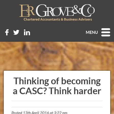
MENU
Thinking of becoming
a CASC? Think harder
Posted 13th April 2016 at 3:22 pm