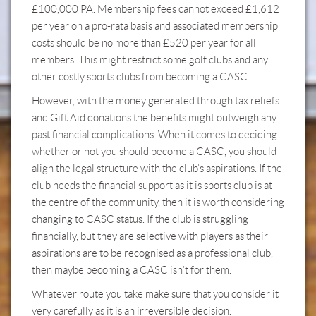
£100,000 PA. Membership fees cannot exceed £1,612
per year on a pro-rata basis and associated membership
costs should be no more than £520 per year for all
members. This might restrict some golf clubs and any
other costly sports clubs from becoming a CASC.
However, with the money generated through tax reliefs
and Gift Aid donations the benefits might outweigh any
past financial complications. When it comes to deciding
whether or not you should become a CASC, you should
align the legal structure with the club’s aspirations. If the
club needs the financial support as it is sports club is at
the centre of the community, then it is worth considering
changing to CASC status. If the club is struggling
financially, but they are selective with players as their
aspirations are to be recognised as a professional club,
then maybe becoming a CASC isn’t for them.
Whatever route you take make sure that you consider it
very carefully as it is an irreversible decision.