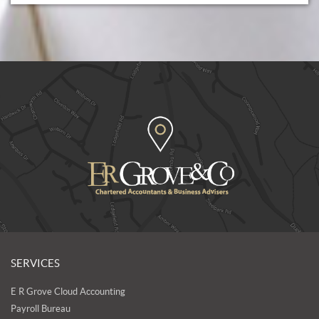
SERVICES
E R Grove Cloud Accounting
Payroll Bureau