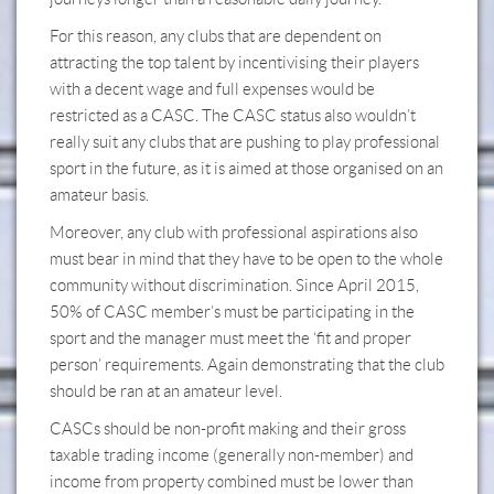
For this reason, any clubs that are dependent on
attracting the top talent by incentivising their players
with a decent wage and full expenses would be
restricted as a CASC. The CASC status also wouldn’t
really suit any clubs that are pushing to play professional
sport in the future, as it is aimed at those organised on an
amateur basis.
Moreover, any club with professional aspirations also
must bear in mind that they have to be open to the whole
community without discrimination. Since April 2015,
50% of CASC member’s must be participating in the
sport and the manager must meet the ‘fit and proper
person’ requirements. Again demonstrating that the club
should be ran at an amateur level.
CASCs should be non-profit making and their gross
taxable trading income (generally non-member) and
income from property combined must be lower than