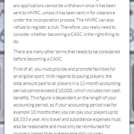
any applications cannot be withdrawn once it has been
sent to HMRC, unless it has been sent in for clearance
under the incorporation process. The HMRC can also
refuse to register a club. Therefore, you really need to
consider whether becoming a CASC is the right thing to
do.
There are many other terms that needs to be considered
before becoming a CASC.
First of all, you must provide and promote facilities for
an eligible sport. With regards to paying players, the
total amount paid to all players in a 12-month accounting
period cannot exceed £10,000, which includes non-cash
benefits. This figure is dependant on the length of your
accounting period, so if your accounting period was for
example 10 months then you can pay your players up to
£8,333 a year. Any travel and subsistence expenses must
also be reasonable and must only be reimbursed for
journeys longer than a reasonable daily journey.