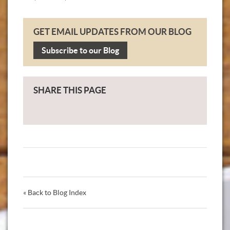
GET EMAIL UPDATES FROM OUR BLOG
Subscribe to our Blog
SHARE THIS PAGE
« Back to Blog Index