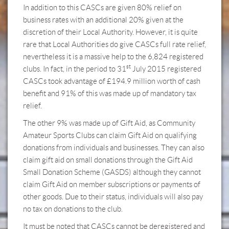
In addition to this CASCs are given 80% relief on
business rates with an additional 20% given at the
discretion of their Local Authority. However, it is quite
rare that Local Authorities do give CASCs full rate relief,
nevertheless it is a massive help to the 6,824 registered
st
clubs. In fact, in the period to 31
July 2015 registered
CASCs took advantage of £194.9 million worth of cash
benefit and 91% of this was made up of mandatory tax
relief.
The other 9% was made up of Gift Aid, as Community
Amateur Sports Clubs can claim Gift Aid on qualifying
donations from individuals and businesses. They can also
claim gift aid on small donations through the Gift Aid
Small Donation Scheme (GASDS) although they cannot
claim Gift Aid on member subscriptions or payments of
other goods. Due to their status, individuals will also pay
no tax on donations to the club.
It must be noted that CASCs cannot be deregistered and