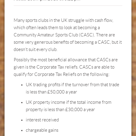
Many sports clubs in the UK struggle with cash flow,
which often leads them to look at becoming a
Community Amateur Sports Club (CASC). There are
some very generous benefits of becoming a CASC, but it
doesn’t suit every club.
Possibly the most beneficial allowance that CASCs are
given is the Corporate Tax reliefs. CASCs are able to
qualify for Corporate Tax Reliefs on the following:
UK trading profits if the turnover from that trade
is less than £50,000 a year
UK property income if the total income from
property is less than £30,000 a year
interest received
chargeable gains