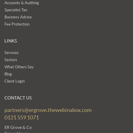
Accounts & Auditing
Specialist Tax
Business Advice
Fee Protection
LINKS
Services
Sectors
What Others Say
Blog
Client Login
CONTACT US
partners@ergrove.thewebinabox.com
0121 559 1071
ER Grove & Co