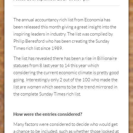
The annual accountancy rich list from Economia has
been released this month giving a great insight into the
inspiring leaders in industry. The list was compiled by
Philip Beresford who has been creating the Sunday
Times rich list since 1989.
The list has revealed there has been a rise in Billionaire
statuses from 8 last year to 14 this year which
considering the current economic climate is pretty good
going. Interestingly only 2 out of the 100 who made the
list are women which seems to be the trend mirrored in
the complete Sunday Times rich list.
How were the entries considered?
Many factors were considered to decide who would get
a chance to be included, such as whether those looked at