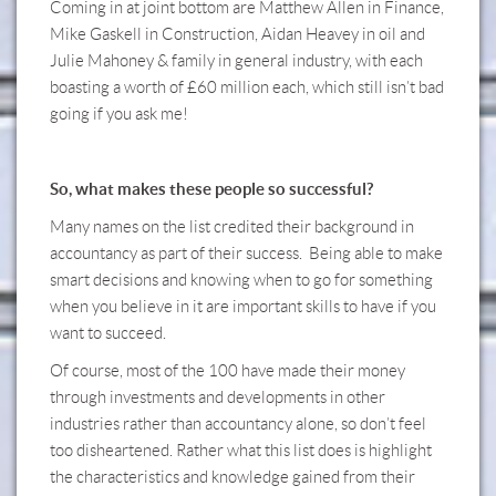
Coming in at joint bottom are Matthew Allen in Finance,
Mike Gaskell in Construction, Aidan Heavey in oil and
Julie Mahoney & family in general industry, with each
boasting a worth of £60 million each, which still isn’t bad
going if you ask me!
So, what makes these people so successful?
Many names on the list credited their background in
accountancy as part of their success. Being able to make
smart decisions and knowing when to go for something
when you believe in it are important skills to have if you
want to succeed.
Of course, most of the 100 have made their money
through investments and developments in other
industries rather than accountancy alone, so don’t feel
too disheartened. Rather what this list does is highlight
the characteristics and knowledge gained from their