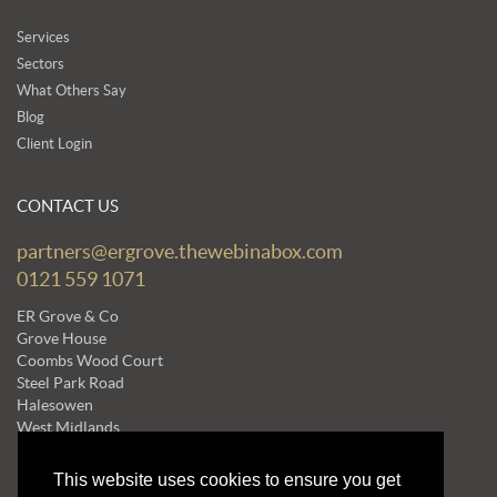
Services
Sectors
What Others Say
Blog
Client Login
CONTACT US
partners@ergrove.thewebinabox.com
0121 559 1071
ER Grove & Co
Grove House
Coombs Wood Court
Steel Park Road
Halesowen
West Midlands
B62 8BF
This website uses cookies to ensure you get