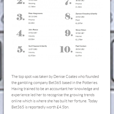
The top spot was taken by Denise Coates who founded
the gambling company Bet365 based in the Potteries.
Having trained to be an accountant her knowledge and
experience led her to recognise the growing trends
online which is where she has built her fortune. Today
Bet365 is reportedly worth £4.5bn.