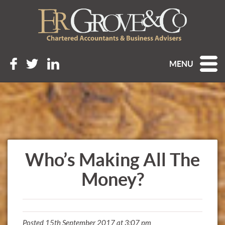
MENU
Who’s Making All The
Money?
Posted 15th September 2017 at 3:07 pm