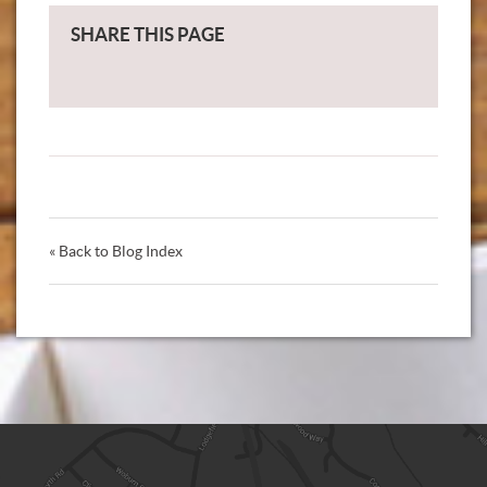
SHARE THIS PAGE
« Back to Blog Index