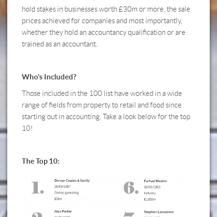
hold stakes in businesses worth £30m or more, the sale
prices achieved for companies and most importantly,
whether they hold an accountancy qualification or are
trained as an accountant.
Who’s Included?
Those included in the 100 list have worked in a wide
range of fields from property to retail and food since
starting out in accounting. Take a look below for the top
10!
The Top 10: