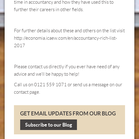
time in accountancy and how they have used this to
further their careers in other fields.
For further details about these and others on the list visit
http://economia.icaew.com/en/accountancy-rich-list-
2017
Please contact us directly if you ever have need of any
advice and we’ll be happy to help!
Call us on 0121 559 1071 or send us a message on our
contact page.
GET EMAIL UPDATES FROM OUR BLOG
Subscribe to our Blog