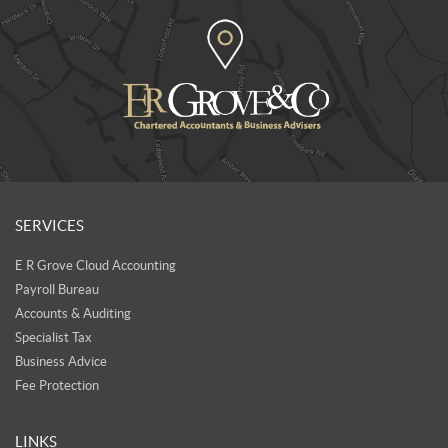
SERVICES
E R Grove Cloud Accounting
Payroll Bureau
Accounts & Auditing
Specialist Tax
Business Advice
Fee Protection
LINKS