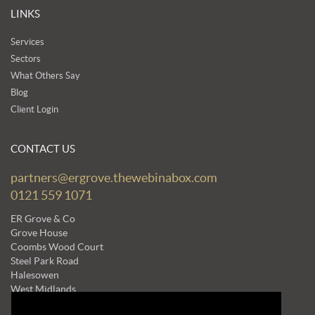
LINKS
Services
Sectors
What Others Say
Blog
Client Login
CONTACT US
partners@ergrove.thewebinabox.com
0121 559 1071
ER Grove & Co
Grove House
Coombs Wood Court
Steel Park Road
Halesowen
West Midlands
B62 8BF