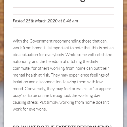
Posted 25th March 2020 at 8:46 am
With the Government recommending those that can,
work from home, it is important to note that this is not an
ideal situation for everybody. While some will relish the
autonomy, and the freedom of ditching the daily
commute, for others working from home can put their
mental health at risk. They may experience feelings of
isolation and disconnection, leaving them with low
mood. Conversely, they may feel pressure to “to appear
busy” or to be online throughout the working day,
causing stress. Put simply, working from home doesn’t
work for everyone.