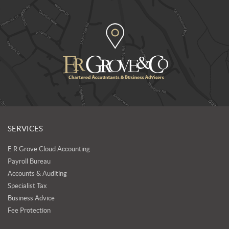
SERVICES
E R Grove Cloud Accounting
Payroll Bureau
Accounts & Auditing
Specialist Tax
Business Advice
Fee Protection