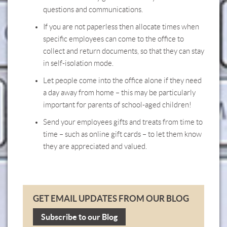
questions and communications.
If you are not paperless then allocate times when
specific employees can come to the office to
collect and return documents, so that they can stay
in self-isolation mode.
Let people come into the office alone if they need
a day away from home – this may be particularly
important for parents of school-aged children!
Send your employees gifts and treats from time to
time – such as online gift cards – to let them know
they are appreciated and valued.
GET EMAIL UPDATES FROM OUR BLOG
Subscribe to our Blog