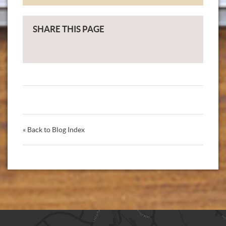
SHARE THIS PAGE
« Back to Blog Index