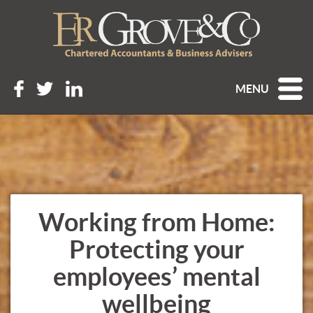
MENU
Working from Home:
Protecting your
employees’ mental
wellbeing