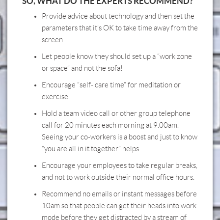
SO, WHAT DO THE EXPERTS RECOMMEND?
Provide advice about technology and then set the
parameters that it’s OK to take time away from the
screen
Let people know they should set up a “work zone
or space” and not the sofa!
Encourage “self- care time” for meditation or
exercise.
Hold a team video call or other group telephone
call for 20 minutes each morning at 9.00am.
Seeing your co-workers is a boost and just to know
“you are all in it together” helps.
Encourage your employees to take regular breaks,
and not to work outside their normal office hours.
Recommend no emails or instant messages before
10am so that people can get their heads into work
mode before they get distracted by a stream of