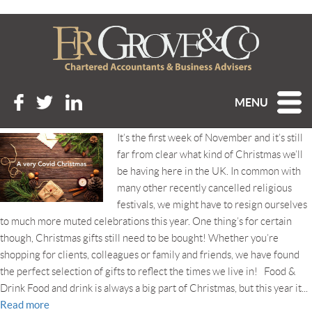
Tag Archive: Christmas gift
ideas
A VERY COVID CHRISTMAS
MENU
Posted 4th November 2020 at 7:11 am
It’s the first week of November and it’s still
far from clear what kind of Christmas we’ll
be having here in the UK. In common with
many other recently cancelled religious
festivals, we might have to resign ourselves
to much more muted celebrations this year. One thing’s for certain
though, Christmas gifts still need to be bought! Whether you’re
shopping for clients, colleagues or family and friends, we have found
the perfect selection of gifts to reflect the times we live in! Food &
Drink Food and drink is always a big part of Christmas, but this year it...
Read more