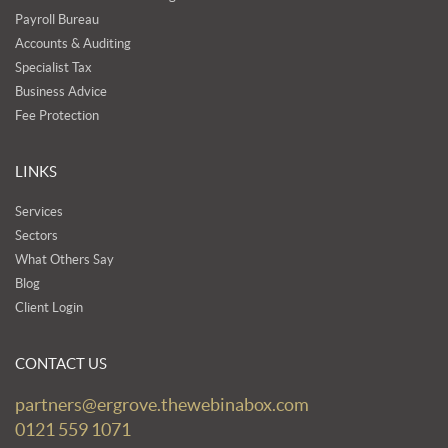
Payroll Bureau
Accounts & Auditing
Specialist Tax
Business Advice
Fee Protection
LINKS
Services
Sectors
What Others Say
Blog
Client Login
CONTACT US
partners@ergrove.thewebinabox.com
0121 559 1071