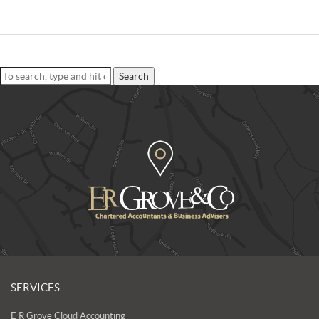
Search
SERVICES
E R Grove Cloud Accounting