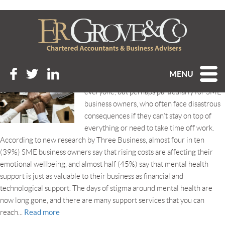
Tag Archive: disability
SUPPORTING YOUR OWN AND OTHERS’ WELLBEING
Posted 31st October 2022 at 1:34 pm
MENU
Wellbeing is of vital importance to
everyone, but perhaps particularly for SME
business owners, who often face disastrous
consequences if they can’t stay on top of
everything or need to take time off work.
According to new research by Three Business, almost four in ten
(39%) SME business owners say that rising costs are affecting their
emotional wellbeing, and almost half (45%) say that mental health
support is just as valuable to their business as financial and
technological support. The days of stigma around mental health are
now long gone, and there are many support services that you can
Read more
reach...