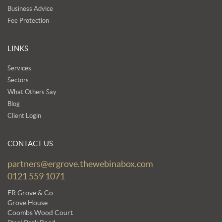
Business Advice
Fee Protection
LINKS
Services
Sectors
What Others Say
Blog
Client Login
CONTACT US
partners@ergrove.thewebinabox.com
0121 559 1071
ER Grove & Co
Grove House
Coombs Wood Court