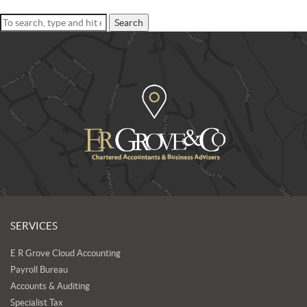
Search
SERVICES
E R Grove Cloud Accounting
Payroll Bureau
Accounts & Auditing
Specialist Tax