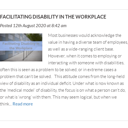
FACILITATING DISABILITY IN THE WORKPLACE
Posted 12th August 2020 at 8:42 am
Most businesses would acknowledge the
value in having a diverse team of employees,
as well as a wide-ranging client base.
However, when it comes to employing or
interacting with someone with disabilities,
often this is seen as a problem to be solved, or in extreme cases a
problem that can’t be solved. This attitude comes from the long-held
view of disability as an individual deficit. Under what is now known as
the ‘medical model’ of disability, the focus is on what a person can’t do,
or what is ‘wrong’ with them. This may seem logical, but when we
Read more
think...