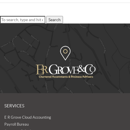
Search
SERVICES
E R Grove Cloud Accounting
Payroll Bureau