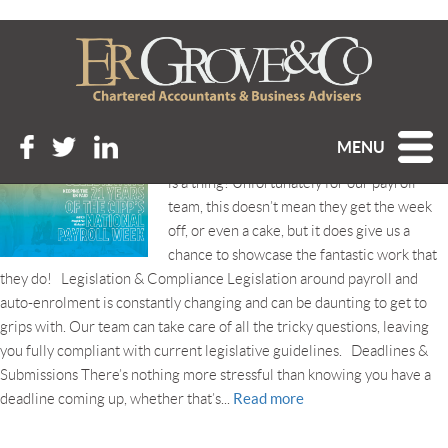
Tag Archive: #KeepUKPaid
CELEBRATING 21 YEARS OF NATIONAL PAYROLL WEEK
Posted 4th September 2019 at 8:45 am
MENU
Yes, believe it or not, National Payroll Week
is a thing! Unfortunately for our payroll
team, this doesn’t mean they get the week
off, or even a cake, but it does give us a
chance to showcase the fantastic work that
they do! Legislation & Compliance Legislation around payroll and
auto-enrolment is constantly changing and can be daunting to get to
grips with. Our team can take care of all the tricky questions, leaving
you fully compliant with current legislative guidelines. Deadlines &
Submissions There’s nothing more stressful than knowing you have a
Read more
deadline coming up, whether that’s...