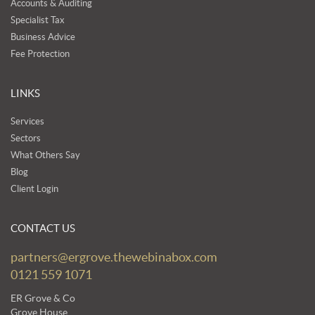
Accounts & Auditing
Specialist Tax
Business Advice
Fee Protection
LINKS
Services
Sectors
What Others Say
Blog
Client Login
CONTACT US
partners@ergrove.thewebinabox.com
0121 559 1071
ER Grove & Co
Grove House