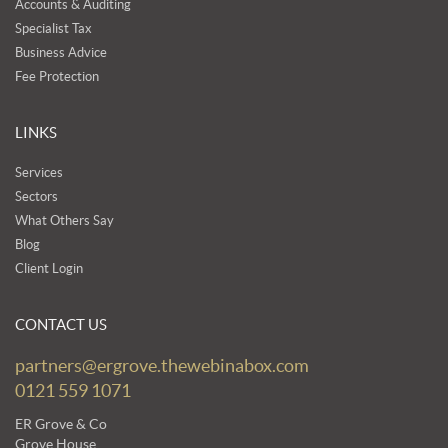
Accounts & Auditing
Specialist Tax
Business Advice
Fee Protection
LINKS
Services
Sectors
What Others Say
Blog
Client Login
CONTACT US
partners@ergrove.thewebinabox.com
0121 559 1071
ER Grove & Co
Grove House