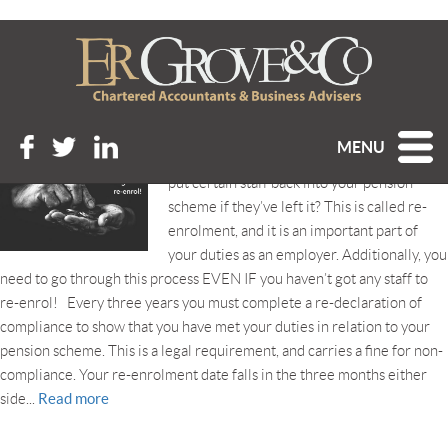
Tag Archive: renrolment
PENSIONS: DON’T FORGET TO RE-ENROL!
Posted 23rd September 2020 at 9:12 am
MENU
Did you know that every 3 years you must
put certain staff back into your pension
scheme if they’ve left it? This is called re-
enrolment, and it is an important part of
your duties as an employer. Additionally, you
need to go through this process EVEN IF you haven’t got any staff to
re-enrol! Every three years you must complete a re-declaration of
compliance to show that you have met your duties in relation to your
pension scheme. This is a legal requirement, and carries a fine for non-
compliance. Your re-enrolment date falls in the three months either
Read more
side...