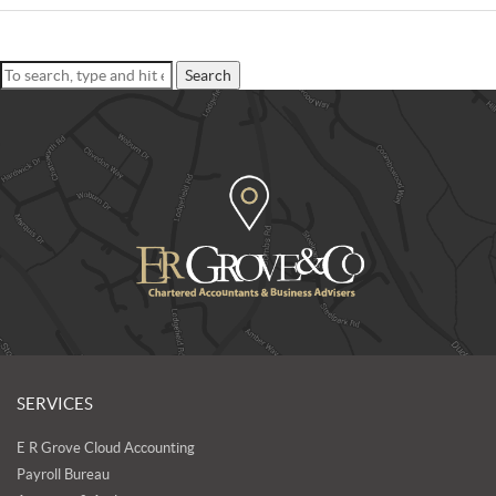
Search
SERVICES
E R Grove Cloud Accounting
Payroll Bureau