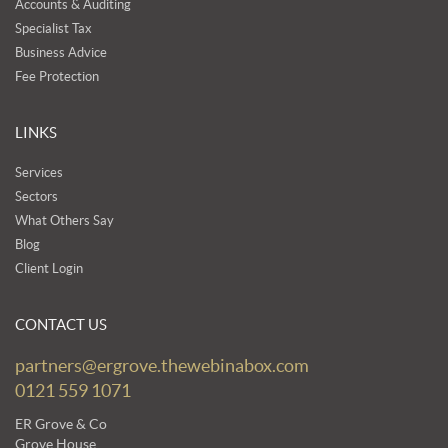
Accounts & Auditing
Specialist Tax
Business Advice
Fee Protection
LINKS
Services
Sectors
What Others Say
Blog
Client Login
CONTACT US
partners@ergrove.thewebinabox.com
0121 559 1071
ER Grove & Co
Grove House