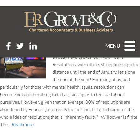
Tag Archive: willpower
ARE NEW YEAR’S RESOLUTIONS BAD FOR YOU?
Posted 7th January 2020 at 4:43 pm
MENU
We’re a week into 2020, and some of us will
already have broken our New Year’s
Resolutions, with others struggling to go the
distance until the end of January, let alone
the end of the year! For many of us, and
particularly for those with mental health issues, resolutions can
become yet another thing to fail at, causing us to feel bad about
ourselves. However, given that on average, 80% of resolutions are
abandoned by February, is it really the person that is to blame, or the
whole idea of resolutions that is inherently faulty? Willpower is finite
Read more
The...