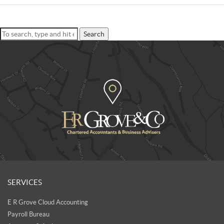
Search
SERVICES
E R Grove Cloud Accounting
Payroll Bureau